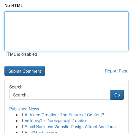
No HTML
HTML is disabled
Report Page
Search
Go
Published News
1
AI Video Creation: The Future of Content?
1
Velki এজেন্ট তালিকা দেখুন: আনুষ্ঠানিক তালিকা...
1
Small Business Website Design Attract Additiona...
1
Fast28 เข้าสู่ระบบ