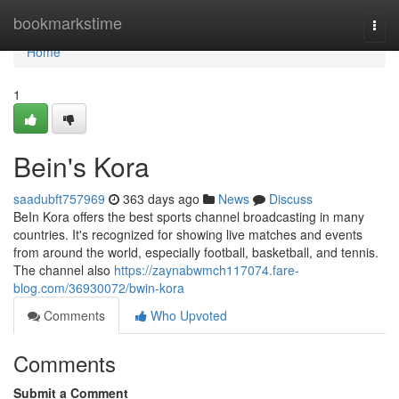
Home
bookmarkstime
Togg
navi
Home
1
Bein's Kora
saadubft757969
363 days ago
News
Discuss
BeIn Kora offers the best sports channel broadcasting in many
countries. It's recognized for showing live matches and events
from around the world, especially football, basketball, and tennis.
The channel also
https://zaynabwmch117074.fare-
blog.com/36930072/bwin-kora
Comments
Who Upvoted
Comments
Submit a Comment