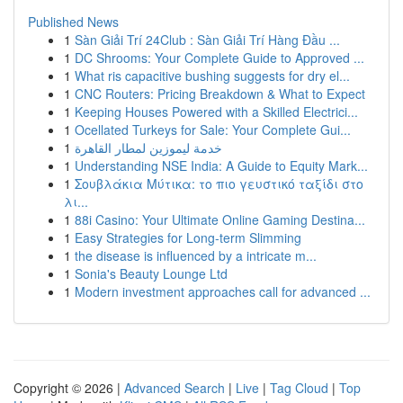
Published News
1
Sàn Giải Trí 24Club : Sàn Giải Trí Hàng Đầu ...
1
DC Shrooms: Your Complete Guide to Approved ...
1
What ris capacitive bushing suggests for dry el...
1
CNC Routers: Pricing Breakdown & What to Expect
1
Keeping Houses Powered with a Skilled Electrici...
1
Ocellated Turkeys for Sale: Your Complete Gui...
1
خدمة ليموزين لمطار القاهرة
1
Understanding NSE India: A Guide to Equity Mark...
1
Σουβλάκια Μύτικα: το πιο γευστικό ταξίδι στο
λι...
1
88i Casino: Your Ultimate Online Gaming Destina...
1
Easy Strategies for Long-term Slimming
1
the disease is influenced by a intricate m...
1
Sonia's Beauty Lounge Ltd
1
Modern investment approaches call for advanced ...
Copyright © 2026 |
Advanced Search
|
Live
|
Tag Cloud
|
Top