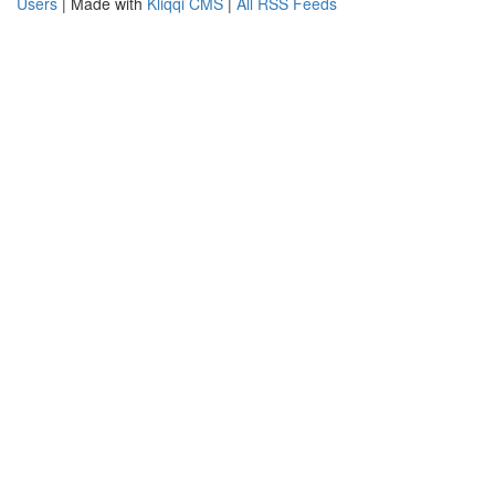
Users
| Made with
Kliqqi CMS
|
All RSS Feeds