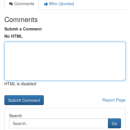
Comments
Who Upvoted
Comments
Submit a Comment
No HTML
HTML is disabled
Report Page
Search
Go