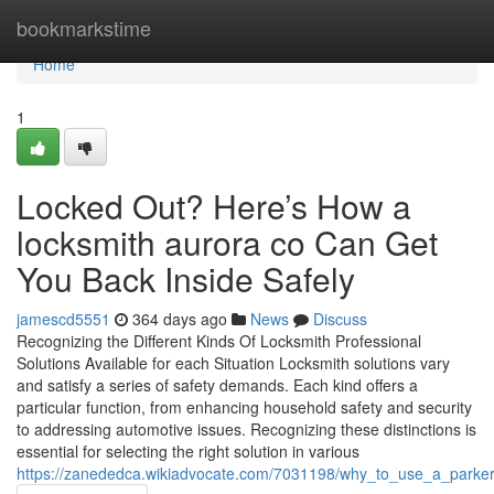
Home
bookmarkstime
Home
1
Locked Out? Here’s How a
locksmith aurora co Can Get
You Back Inside Safely
jamescd5551
364 days ago
News
Discuss
Recognizing the Different Kinds Of Locksmith Professional
Solutions Available for each Situation Locksmith solutions vary
and satisfy a series of safety demands. Each kind offers a
particular function, from enhancing household safety and security
to addressing automotive issues. Recognizing these distinctions is
essential for selecting the right solution in various
https://zanededca.wikiadvocate.com/7031198/why_to_use_a_parker