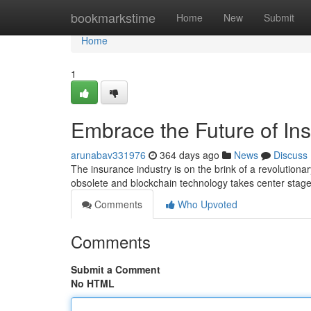
Home
bookmarkstime
Home
New
Submit
Home
1
Embrace the Future of In
arunabav331976
364 days ago
News
Discuss
The insurance industry is on the brink of a revolutio
obsolete and blockchain technology takes center stag
Comments
Who Upvoted
Comments
Submit a Comment
No HTML