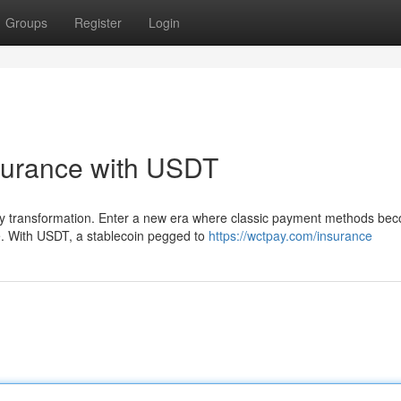
Groups
Register
Login
surance with USDT
nary transformation. Enter a new era where classic payment methods be
e. With USDT, a stablecoin pegged to
https://wctpay.com/insurance