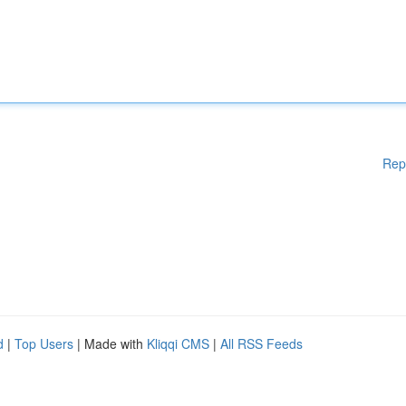
Rep
d
|
Top Users
| Made with
Kliqqi CMS
|
All RSS Feeds