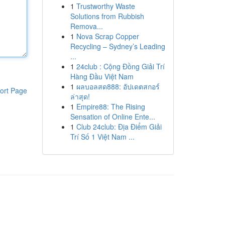
1
Trustworthy Waste
Solutions from Rubbish
Remova...
1
Nova Scrap Copper
Recycling – Sydney’s Leading
...
1
24club : Cộng Đồng Giải Trí
Hàng Đầu Việt Nam
1
ผลบอลสด888: อัปเดตสกอร์
ort Page
ล่าสุด!
1
Empire88: The Rising
Sensation of Online Ente...
1
Club 24club: Địa Điểm Giải
Trí Số 1 Việt Nam ...