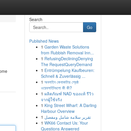
Search
Go
Published News
1
Garden Waste Solutions
from Rubbish Removal Inn...
1
RefusingDecliningDenying
The RequestQueryDemand
1
Entrümpelung Kaufbeuren:
come
Schnell & Zuverlässig ...
1
অনলাইন কেনাকাটার শ্রেষ্ঠ
ওয়েবসাইটগুলো কী কী?
1
ผลิตภัณฑ์ NAD ของแท้ รีวิว
จากผู้ใช้จริง
1
King Street Wharf: A Darling
Harbour Overview
1
تقرير سلامة شامل ومفصل
1
WK66 Contact Us: Your
Questions Answered