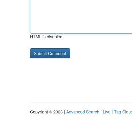
HTML is disabled
Copyright © 2026 |
Advanced Search
|
Live
|
Tag Clou