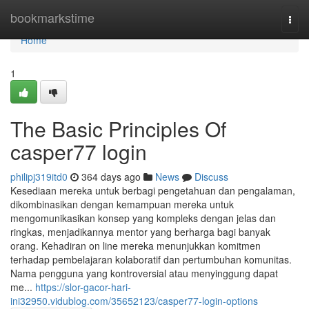
Home
bookmarkstime
Togg
navi
Home
1
The Basic Principles Of
casper77 login
philipj319itd0
364 days ago
News
Discuss
Kesediaan mereka untuk berbagi pengetahuan dan pengalaman,
dikombinasikan dengan kemampuan mereka untuk
mengomunikasikan konsep yang kompleks dengan jelas dan
ringkas, menjadikannya mentor yang berharga bagi banyak
orang. Kehadiran on line mereka menunjukkan komitmen
terhadap pembelajaran kolaboratif dan pertumbuhan komunitas.
Nama pengguna yang kontroversial atau menyinggung dapat
me...
https://slor-gacor-hari-
ini32950.vidublog.com/35652123/casper77-login-options