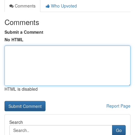
Comments
Who Upvoted
Comments
Submit a Comment
No HTML
HTML is disabled
Report Page
Search
Go