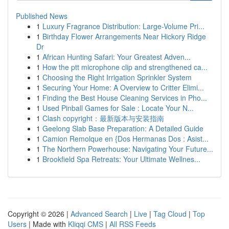
Published News
1
Luxury Fragrance Distribution: Large-Volume Pri...
1
Birthday Flower Arrangements Near Hickory Ridge
Dr
1
African Hunting Safari: Your Greatest Adven...
1
How the ptt microphone clip and strengthened ca...
1
Choosing the Right Irrigation Sprinkler System
1
Securing Your Home: A Overview to Critter Elimi...
1
Finding the Best House Cleaning Services in Pho...
1
Used Pinball Games for Sale : Locate Your N...
1
Clash copyright：最新版本与安装指南
1
Geelong Slab Base Preparation: A Detailed Guide
1
Camion Remolque en {Dos Hermanas Dos : Asist...
1
The Northern Powerhouse: Navigating Your Future...
1
Brookfield Spa Retreats: Your Ultimate Wellnes...
Copyright © 2026 |
Advanced Search
|
Live
|
Tag Cloud
|
Top
Users
| Made with
Kliqqi CMS
|
All RSS Feeds