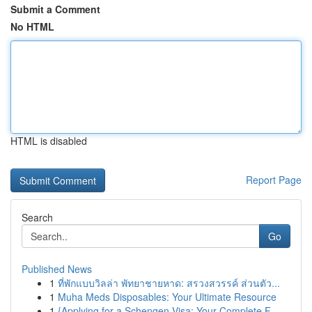
Submit a Comment
No HTML
HTML is disabled
Report Page
Search
Go
Published News
1
ที่พักแบบวิลล่า พัทยาชายหาด: สรวงสวรรค์ ส่วนตัว...
1
Muha Meds Disposables: Your Ultimate Resource
1
{Applying for a Schengen Visa: Your Complete F...