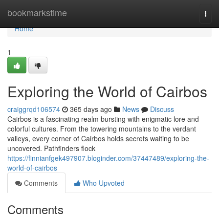
Home
bookmarkstime
Togg
navi
Home
1
Exploring the World of Cairbos
craiggrqd106574
365 days ago
News
Discuss
Cairbos is a fascinating realm bursting with enigmatic lore and
colorful cultures. From the towering mountains to the verdant
valleys, every corner of Cairbos holds secrets waiting to be
uncovered. Pathfinders flock
https://finnianfgek497907.bloginder.com/37447489/exploring-the-
world-of-cairbos
Comments
Who Upvoted
Comments