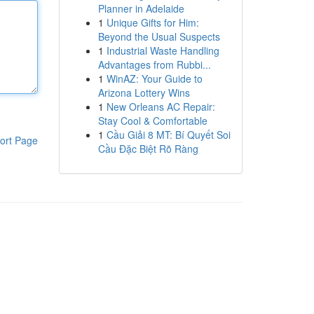
Planner in Adelaide
1
Unique Gifts for Him:
Beyond the Usual Suspects
1
Industrial Waste Handling
Advantages from Rubbi...
1
WinAZ: Your Guide to
Arizona Lottery Wins
1
New Orleans AC Repair:
Stay Cool & Comfortable
1
Cầu Giải 8 MT: Bí Quyết Soi
ort Page
Cầu Đặc Biệt Rõ Ràng