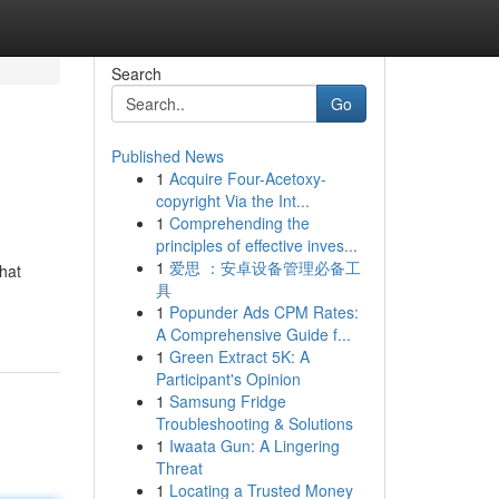
Search
Go
Published News
1
Acquire Four-Acetoxy-
copyright Via the Int...
1
Comprehending the
principles of effective inves...
1
爱思 ：安卓设备管理必备工
hat
具
1
Popunder Ads CPM Rates:
A Comprehensive Guide f...
1
Green Extract 5K: A
Participant's Opinion
1
Samsung Fridge
Troubleshooting & Solutions
1
Iwaata Gun: A Lingering
Threat
1
Locating a Trusted Money