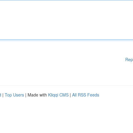
Rep
d
|
Top Users
| Made with
Kliqqi CMS
|
All RSS Feeds