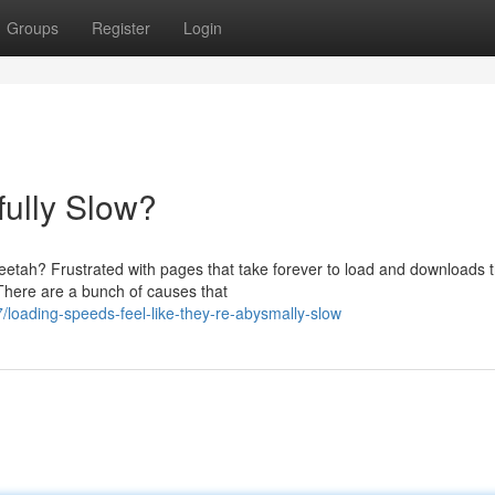
Groups
Register
Login
ully Slow?
heetah? Frustrated with pages that take forever to load and downloads t
 There are a bunch of causes that
loading-speeds-feel-like-they-re-abysmally-slow