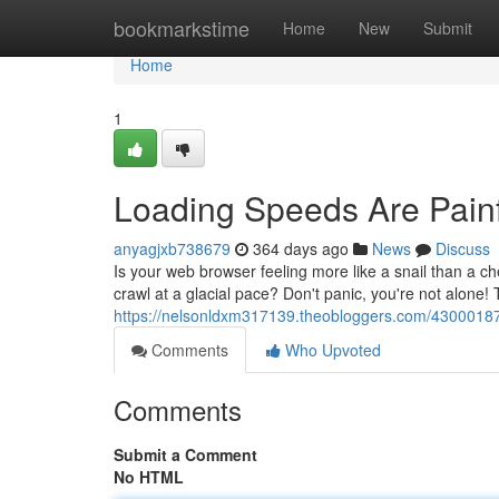
Home
bookmarkstime
Home
New
Submit
Home
1
Loading Speeds Are Painf
anyagjxb738679
364 days ago
News
Discuss
Is your web browser feeling more like a snail than a c
crawl at a glacial pace? Don't panic, you're not alone!
https://nelsonldxm317139.theobloggers.com/43000187/
Comments
Who Upvoted
Comments
Submit a Comment
No HTML