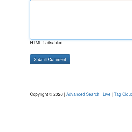
HTML is disabled
Copyright © 2026 |
Advanced Search
|
Live
|
Tag Clou