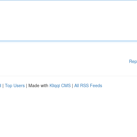
Rep
d
|
Top Users
| Made with
Kliqqi CMS
|
All RSS Feeds