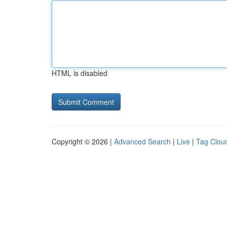
HTML is disabled
Copyright © 2026 |
Advanced Search
|
Live
|
Tag Clou