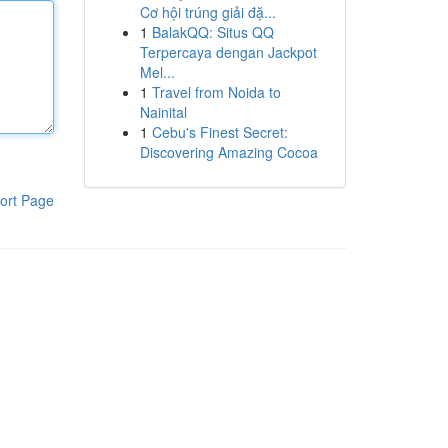
Cơ hội trúng giải đặ...
1
BalakQQ: Situs QQ
Terpercaya dengan Jackpot
Mel...
1
Travel from Noida to
Nainital
1
Cebu's Finest Secret:
Discovering Amazing Cocoa
ort Page