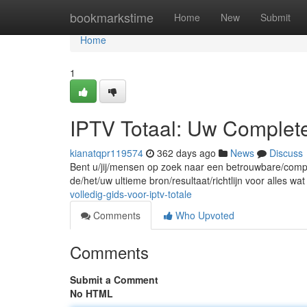
Home
bookmarkstime
Home
New
Submit
Home
1
IPTV Totaal: Uw Complet
kianatqpr119574
362 days ago
News
Discuss
Bent u/jij/mensen op zoek naar een betrouwbare/comple
de/het/uw ultieme bron/resultaat/richtlijn voor alles w
volledig-gids-voor-iptv-totale
Comments
Who Upvoted
Comments
Submit a Comment
No HTML