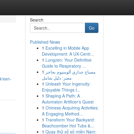
Search
Go
Published News
1
Excelling in Mobile App
Development: A UX-Centr...
1
Lungzen: Your Definitive
Guide to Respiratory ...
1
مصباح جداري ألومنيوم بحاجز
مصر: دليل شامل
4/een-
1
Unleash Your Ingenuity:
Enjoyable Things t...
1
Shaping A Path: A
Automaton Artificer's Quest
1
Chinese Acquiring Activities:
A Engaging Method...
1
Transform Your Backyard:
Beachcomber Hot Tubs &...
1
Quay thử xổ số miền Nam: