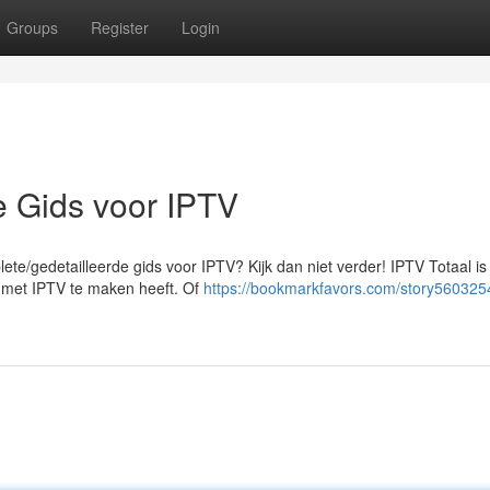
Groups
Register
Login
e Gids voor IPTV
te/gedetailleerde gids voor IPTV? Kijk dan niet verder! IPTV Totaal is
at met IPTV te maken heeft. Of
https://bookmarkfavors.com/story560325