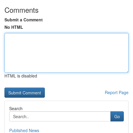
Comments
Submit a Comment
No HTML
HTML is disabled
Report Page
Search
Go
Published News