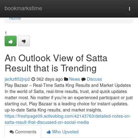
Home
bookmarkstime
Togg
navi
Home
1
An Outlook View of Satta
Result that is Trending
jackz852jnp2
362 days ago
News
Discuss
Play Bazaar – Real-Time Satta King Results and Market Updates
In the world of Satta, real-time results, trust, and quick updates
matter most. No matter if you’re an experienced participant or just
starting out, Play Bazaar is a leading choice for instant updates,
up-to-date Satta King results, and market insights.
https://freshpage09.activoblog.com/42143763/detailed-notes-on-
satta-result-that-discussed-on-social-media
Comments
Who Upvoted