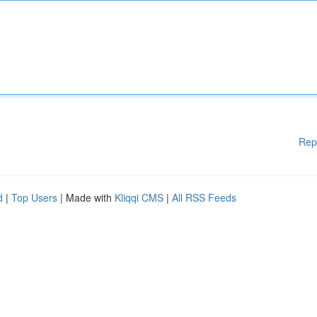
Rep
d
|
Top Users
| Made with
Kliqqi CMS
|
All RSS Feeds