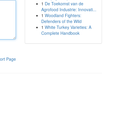
1
De Toekomst van de
Agrofood Industrie: Innovati...
1
Woodland Fighters:
Defenders of the Wild
1
White Turkey Varieties: A
Complete Handbook
ort Page