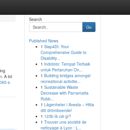
Search
Go
Published News
1
Siap4Di: Your
Comprehensive Guide to
Disability...
1
Indototo: Tempat Terbaik
untuk Pertaruhan On...
ing
1
Building bridges amongst
. A lot
recreational activitie...
0065-s
1
Sustainable Waste
Decrease with Parramatta
Rubb...
1
Lägenheter i Avesta – Hitta
ditt drömboende!
1
123b là cái gì?
1
Trouver une société de
nettoyage à Lyon : L...