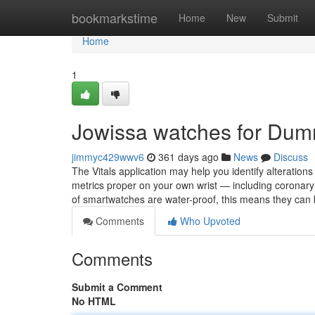
Home
bookmarkstime
Home
New
Submit
Home
1
Jowissa watches for Dum
jimmyc429wwv6
361 days ago
News
Discuss
The Vitals application may help you identify alterations 
metrics proper on your own wrist — including coronary h
of smartwatches are water-proof, this means they can
Comments
Who Upvoted
Comments
Submit a Comment
No HTML