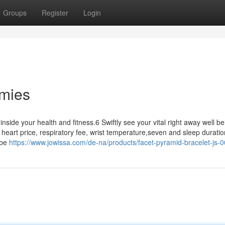
Groups
Register
Login
mies
inside your health and fitness.6 Swiftly see your vital right away well be
eart price, respiratory fee, wrist temperature,seven and sleep duration
 be
https://www.jowissa.com/de-na/products/facet-pyramid-bracelet-js-