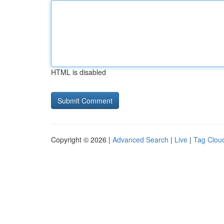
HTML is disabled
Copyright © 2026 |
Advanced Search
|
Live
|
Tag Clou