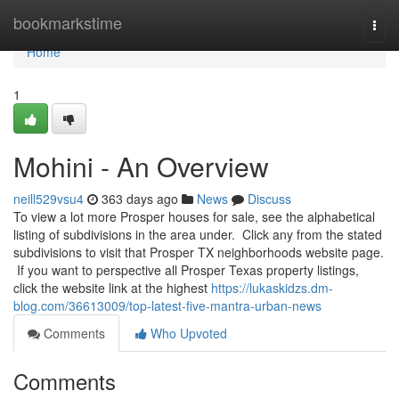
Home
bookmarkstime
Togg
navi
Home
1
Mohini - An Overview
neill529vsu4
363 days ago
News
Discuss
To view a lot more Prosper houses for sale, see the alphabetical
listing of subdivisions in the area under. Click any from the stated
subdivisions to visit that Prosper TX neighborhoods website page.
If you want to perspective all Prosper Texas property listings,
click the website link at the highest
https://lukaskidzs.dm-
blog.com/36613009/top-latest-five-mantra-urban-news
Comments
Who Upvoted
Comments