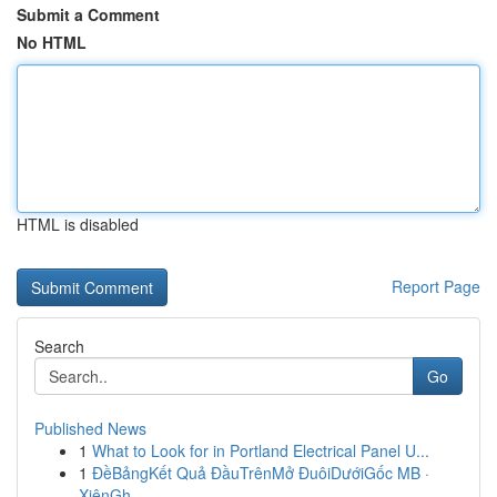
Submit a Comment
No HTML
HTML is disabled
Report Page
Search
Go
Published News
1
What to Look for in Portland Electrical Panel U...
1
ĐềBảngKết Quả ĐầuTrênMở ĐuôiDướiGốc MB ·
XiênGh...