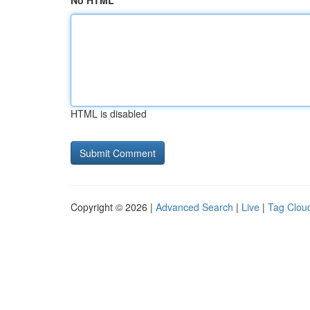
No HTML
HTML is disabled
Copyright © 2026 |
Advanced Search
|
Live
|
Tag Clou