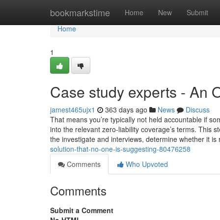
Home
bookmarkstime
Home
New
Submit
Home
1
Case study experts - An 
jamest465ujx1
363 days ago
News
Discuss
That means you’re typically not held accountable if so
into the relevant zero-liability coverage’s terms. This s
the investigate and interviews, determine whether it is
solution-that-no-one-is-suggesting-80476258
Comments
Who Upvoted
Comments
Submit a Comment