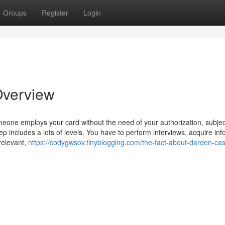
Groups
Register
Login
Overview
meone employs your card without the need of your authorization, subjec
tep includes a lots of levels. You have to perform interviews, acquire inf
 relevant,
https://codygwsov.tinyblogging.com/the-fact-about-darden-ca