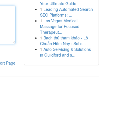
Your Ultimate Guide
1
Leading Automated Search
SEO Platforms: ...
1
Las Vegas Medical
Massage for Focused
Therapeut...
1
Bạch thủ tham khảo - Lô
Chuẩn Hôm Nay : Soi c...
1
Auto Servicing & Solutions
in Guildford and s...
ort Page