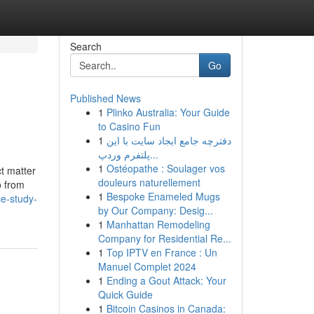
Search
Go
Published News
1
Plinko Australia: Your Guide
to Casino Fun
1
دفترچه جامع ایجاد سایت با این
پلتفرم وردپ...
1
Ostéopathe : Soulager vos
t matter
douleurs naturellement
o from
1
Bespoke Enameled Mugs
se-study-
by Our Company: Desig...
1
Manhattan Remodeling
Company for Residential Re...
1
Top IPTV en France : Un
Manuel Complet 2024
1
Ending a Gout Attack: Your
Quick Guide
1
Bitcoin Casinos in Canada: