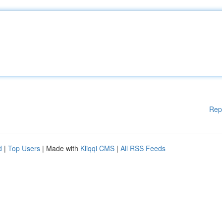
Rep
d
|
Top Users
| Made with
Kliqqi CMS
|
All RSS Feeds