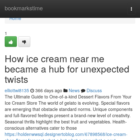
Home
bookmarkstime
Togg
navi
Home
1
How ice cream near me
became a hub for unexpected
twists
elliottwi8135
366 days ago
News
Discuss
The Ultimate Guide to One-of-a-kind Dessert Flavors From Your
Ice Cream Store The world of gelato is evolving. Special flavors
are emerging that obstacle standard norms. Unique components
and full-flavored feelings present a brand-new level of creativity.
Seasonal thrills highlight the best fruit and vegetables. Health-
conscious alternatives cater to those
https://holdenwwsql.designertoblog.com/67898568/ice-cream-