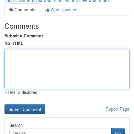
shop-flavor-forecast-what-s-hot-what-s-new-what-s-next
Comments
Who Upvoted
Comments
Submit a Comment
No HTML
HTML is disabled
Report Page
Search
Go