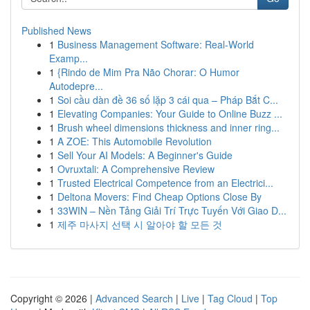
Published News
1
Business Management Software: Real-World
Examp...
1
{Rindo de Mim Pra Não Chorar: O Humor
Autodepre...
1
Soi cầu dàn đề 36 số lặp 3 cái qua – Pháp Bắt C...
1
Elevating Companies: Your Guide to Online Buzz ...
1
Brush wheel dimensions thickness and inner ring...
1
A ZOE: This Automobile Revolution
1
Sell Your AI Models: A Beginner's Guide
1
Ovruxtali: A Comprehensive Review
1
Trusted Electrical Competence from an Electrici...
1
Deltona Movers: Find Cheap Options Close By
1
33WIN – Nền Tảng Giải Trí Trực Tuyến Với Giao D...
1
제주 마사지 선택 시 알아야 할 모든 것
Copyright © 2026 |
Advanced Search
|
Live
|
Tag Cloud
|
Top