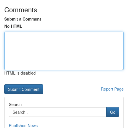
Comments
Submit a Comment
No HTML
HTML is disabled
Report Page
Search
Go
Published News