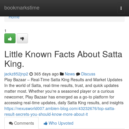
Home
bookmarkstime
Togg
navi
Home
1
Little Known Facts About Satta
King.
jackz852jnp2
365 days ago
News
Discuss
Play Bazaar – Real-Time Satta King Results and Market Updates
In the world of Satta, real-time results, trust, and quick updates
matter most. Whether you're a seasoned player or a curious
newcomer, Play Bazaar has emerged as a go-to platform for
accessing real-time updates, daily Satta King results, and insights
https://nexusworld007.ambien-blog.com/43232676/top-satta-
result-secrets-you-should-know-more-about-it
Comments
Who Upvoted