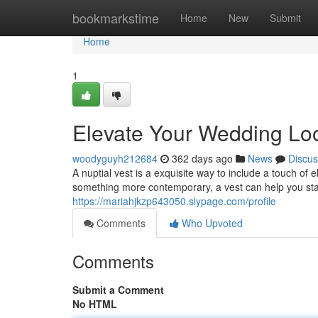
Home
bookmarkstime
Home
New
Submit
Home
1
Elevate Your Wedding Look
woodyguyh212684
362 days ago
News
Discus
A nuptial vest is a exquisite way to include a touch of
something more contemporary, a vest can help you sta
https://mariahjkzp643050.slypage.com/profile
Comments
Who Upvoted
Comments
Submit a Comment
No HTML