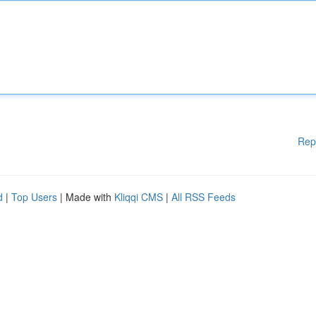
Rep
d
|
Top Users
| Made with
Kliqqi CMS
|
All RSS Feeds