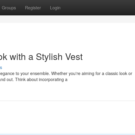
Groups
Register
Login
 with a Stylish Vest
s
 elegance to your ensemble. Whether you're aiming for a classic look or
nd out. Think about incorporating a