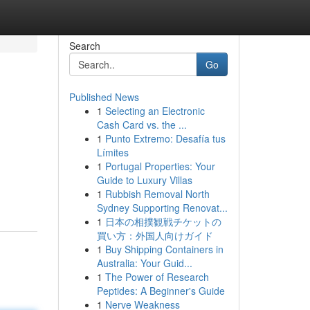
Search
Go
Published News
1
Selecting an Electronic
Cash Card vs. the ...
1
Punto Extremo: Desafía tus
Límites
1
Portugal Properties: Your
Guide to Luxury Villas
1
Rubbish Removal North
Sydney Supporting Renovat...
1
日本の相撲観戦チケットの
買い方：外国人向けガイド
1
Buy Shipping Containers in
Australia: Your Guid...
1
The Power of Research
Peptides: A Beginner's Guide
1
Nerve Weakness