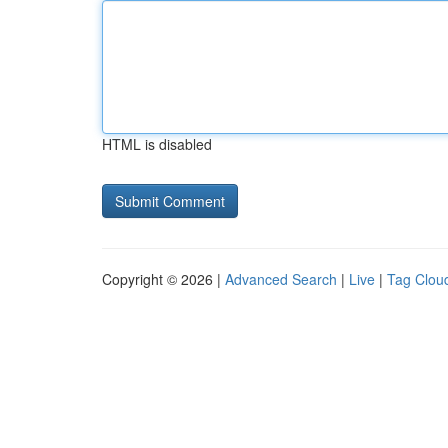
HTML is disabled
Copyright © 2026 |
Advanced Search
|
Live
|
Tag Clou