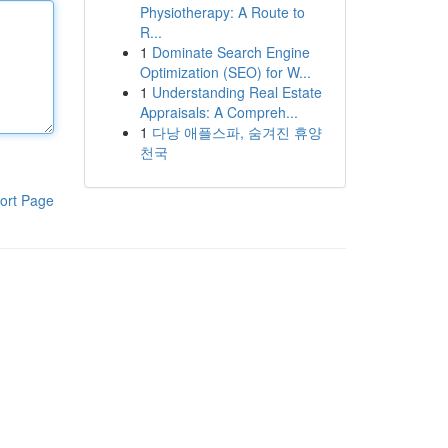
Physiotherapy: A Route to
R...
1
Dominate Search Engine
Optimization (SEO) for W...
1
Understanding Real Estate
Appraisals: A Compreh...
1
다낭 애플스파, 숨겨진 휴양
천국
ort Page