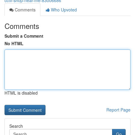
cctv-shop-near-me-83006686
Comments
Who Upvoted
Comments
Submit a Comment
No HTML
HTML is disabled
Report Page
Search
Go