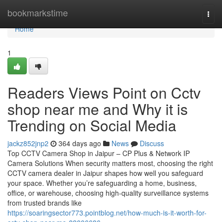
Home
bookmarkstime
Togg
navi
Home
1
Readers Views Point on Cctv
shop near me and Why it is
Trending on Social Media
jackz852jnp2
364 days ago
News
Discuss
Top CCTV Camera Shop in Jaipur – CP Plus & Network IP
Camera Solutions When security matters most, choosing the right
CCTV camera dealer in Jaipur shapes how well you safeguard
your space. Whether you’re safeguarding a home, business,
office, or warehouse, choosing high-quality surveillance systems
from trusted brands like
https://soaringsector773.pointblog.net/how-much-is-it-worth-for-