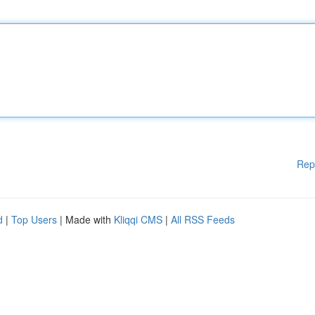
Rep
d
|
Top Users
| Made with
Kliqqi CMS
|
All RSS Feeds