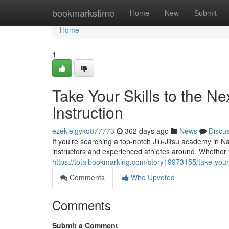
Home
bookmarkstime
Home
New
Submit
Home
1
Take Your Skills to the Ne
Instruction
ezekielgykq877773
362 days ago
News
Discu
If you're searching a top-notch Jiu-Jitsu academy in Na
instructors and experienced athletes around. Whether y
https://totalbookmarking.com/story19973155/take-your-ski
Comments
Who Upvoted
Comments
Submit a Comment