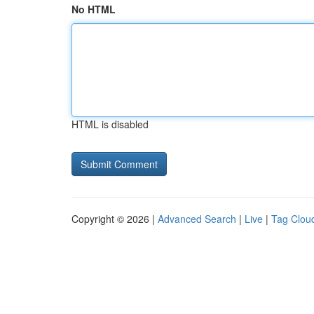
No HTML
HTML is disabled
Copyright © 2026 |
Advanced Search
|
Live
|
Tag Clou