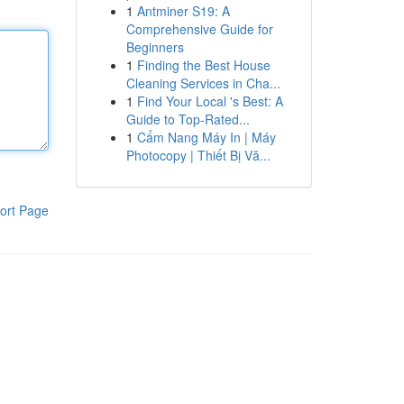
1
Antminer S19: A
Comprehensive Guide for
Beginners
1
Finding the Best House
Cleaning Services in Cha...
1
Find Your Local 's Best: A
Guide to Top-Rated...
1
Cẩm Nang Máy In | Máy
Photocopy | Thiết Bị Vă...
ort Page