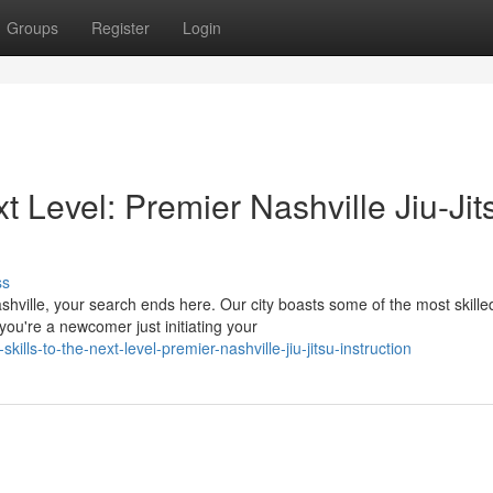
Groups
Register
Login
xt Level: Premier Nashville Jiu-Jit
ss
shville, your search ends here. Our city boasts some of the most skille
ou're a newcomer just initiating your
lls-to-the-next-level-premier-nashville-jiu-jitsu-instruction