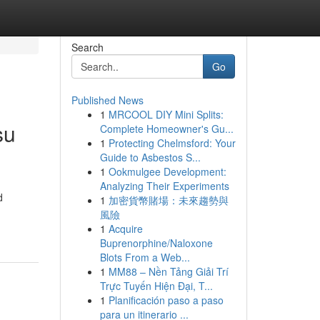
Search
Go
Published News
1
MRCOOL DIY Mini Splits:
su
Complete Homeowner's Gu...
1
Protecting Chelmsford: Your
Guide to Asbestos S...
1
Ookmulgee Development:
Analyzing Their Experiments
d
1
加密貨幣賭場：未來趨勢與
風險
1
Acquire
Buprenorphine/Naloxone
Blots From a Web...
1
MM88 – Nền Tảng Giải Trí
Trực Tuyến Hiện Đại, T...
1
Planificación paso a paso
para un itinerario ...