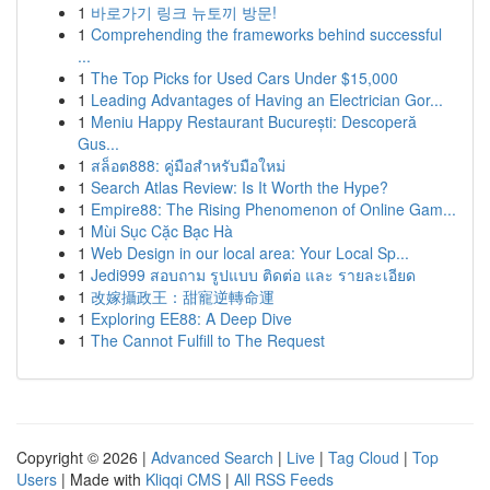
1
바로가기 링크 뉴토끼 방문!
1
Comprehending the frameworks behind successful
...
1
The Top Picks for Used Cars Under $15,000
1
Leading Advantages of Having an Electrician Gor...
1
Meniu Happy Restaurant București: Descoperă
Gus...
1
สล็อต888: คู่มือสำหรับมือใหม่
1
Search Atlas Review: Is It Worth the Hype?
1
Empire88: The Rising Phenomenon of Online Gam...
1
Mùi Sục Cặc Bạc Hà
1
Web Design in our local area: Your Local Sp...
1
Jedi999 สอบถาม รูปแบบ ติดต่อ และ รายละเอียด
1
改嫁攝政王：甜寵逆轉命運
1
Exploring EE88: A Deep Dive
1
The Cannot Fulfill to The Request
Copyright © 2026 |
Advanced Search
|
Live
|
Tag Cloud
|
Top
Users
| Made with
Kliqqi CMS
|
All RSS Feeds