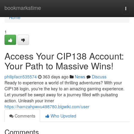
Home
bookmarkstime
Togg
navi
Home
1
Access Your CIP138 Account:
Your Path to Massive Wins!
philipfacn535574
363 days ago
News
Discuss
Ready to experience a world of thrilling adventures? With your
CIP138 login, you're the key to an amazing gaming experience.
Let yourself be swept away for a journey filled with pulsating
action. Unleash your inner
https://hamzahpwvu498780.blgwiki.com/user
Comments
Who Upvoted
Comments