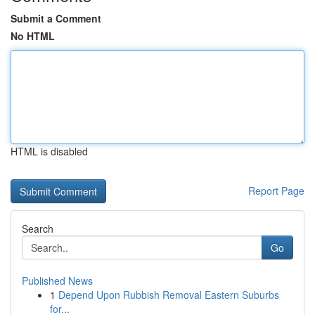
Submit a Comment
No HTML
HTML is disabled
Report Page
Search
Go
Published News
1
Depend Upon Rubbish Removal Eastern Suburbs
for...