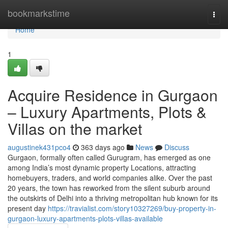
Home
bookmarkstime
Togg
navi
Home
1
Acquire Residence in Gurgaon
– Luxury Apartments, Plots &
Villas on the market
augustinek431pco4
363 days ago
News
Discuss
Gurgaon, formally often called Gurugram, has emerged as one
among India’s most dynamic property Locations, attracting
homebuyers, traders, and world companies alike. Over the past
20 years, the town has reworked from the silent suburb around
the outskirts of Delhi into a thriving metropolitan hub known for its
present day
https://travialist.com/story10327269/buy-property-in-
gurgaon-luxury-apartments-plots-villas-available