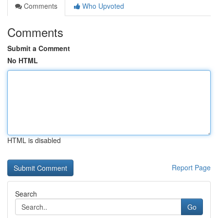
Comments
Who Upvoted
Comments
Submit a Comment
No HTML
HTML is disabled
Report Page
Search
Go