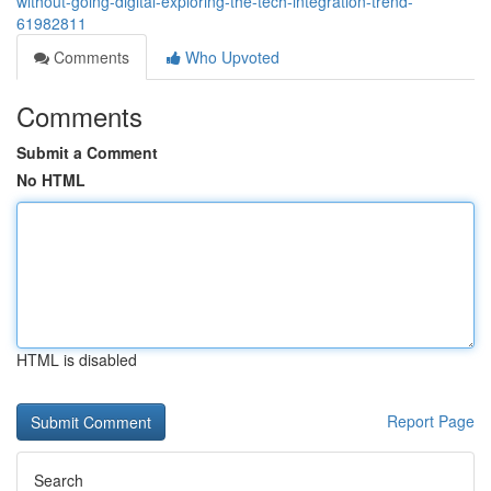
without-going-digital-exploring-the-tech-integration-trend-
61982811
Comments
Who Upvoted
Comments
Submit a Comment
No HTML
HTML is disabled
Report Page
Search