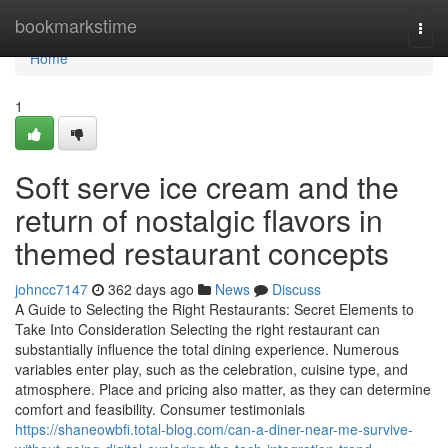
Home
bookmarkstime
Togg
navi
Home
1
Soft serve ice cream and the
return of nostalgic flavors in
themed restaurant concepts
johncc7147
362 days ago
News
Discuss
A Guide to Selecting the Right Restaurants: Secret Elements to
Take Into Consideration Selecting the right restaurant can
substantially influence the total dining experience. Numerous
variables enter play, such as the celebration, cuisine type, and
atmosphere. Place and pricing also matter, as they can determine
comfort and feasibility. Consumer testimonials
https://shaneowbfi.total-blog.com/can-a-diner-near-me-survive-