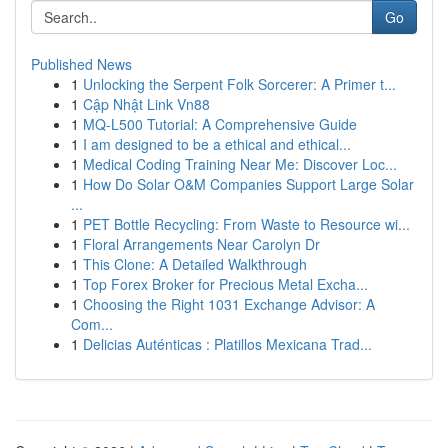
Go
Published News
1
Unlocking the Serpent Folk Sorcerer: A Primer t...
1
Cập Nhật Link Vn88
1
MQ-L500 Tutorial: A Comprehensive Guide
1
I am designed to be a ethical and ethical...
1
Medical Coding Training Near Me: Discover Loc...
1
How Do Solar O&M Companies Support Large Solar
...
1
PET Bottle Recycling: From Waste to Resource wi...
1
Floral Arrangements Near Carolyn Dr
1
This Clone: A Detailed Walkthrough
1
Top Forex Broker for Precious Metal Excha...
1
Choosing the Right 1031 Exchange Advisor: A
Com...
1
Delicias Auténticas : Platillos Mexicana Trad...