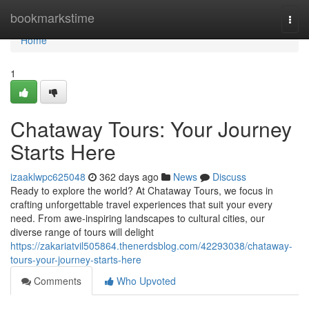
Home
bookmarkstime
Togg
navi
Home
1
Chataway Tours: Your Journey
Starts Here
izaaklwpc625048
362 days ago
News
Discuss
Ready to explore the world? At Chataway Tours, we focus in
crafting unforgettable travel experiences that suit your every
need. From awe-inspiring landscapes to cultural cities, our
diverse range of tours will delight
https://zakariatvil505864.thenerdsblog.com/42293038/chataway-
tours-your-journey-starts-here
Comments
Who Upvoted