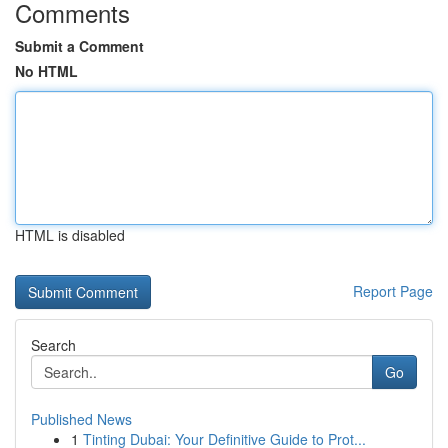
Comments
Submit a Comment
No HTML
HTML is disabled
Report Page
Search
Go
Published News
1
Tinting Dubai: Your Definitive Guide to Prot...