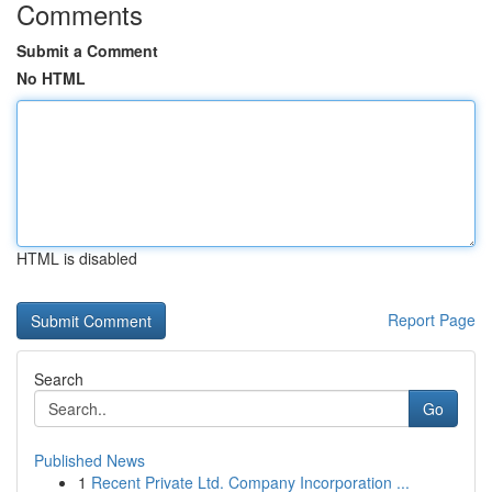
Comments
Submit a Comment
No HTML
HTML is disabled
Report Page
Search
Go
Published News
1
Recent Private Ltd. Company Incorporation ...