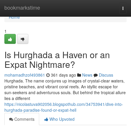
Home
bookmarkstime
Togg
navi
Home
1
Is Hurghada a Haven or an
Expat Nightmare?
mohamadhzof493861
361 days ago
News
Discuss
Hurghada. The name conjures up images of crystal-clear waters,
pristine beaches, and vibrant coral reefs. An idyllic escape for
sun-seekers and adventurous souls. But behind the tropical allure
lies a different
https://nicolastuva902056.blogspothub.com/34753941/dive-into-
hurghada-paradise-found-or-expat-hell
Comments
Who Upvoted