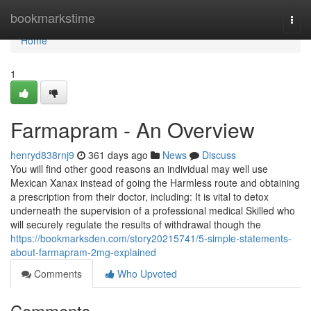
Home
bookmarkstime
Togg
navi
Home
1
Farmapram - An Overview
henryd838rnj9
361 days ago
News
Discuss
You will find other good reasons an individual may well use
Mexican Xanax instead of going the Harmless route and obtaining
a prescription from their doctor, including: It is vital to detox
underneath the supervision of a professional medical Skilled who
will securely regulate the results of withdrawal though the
https://bookmarksden.com/story20215741/5-simple-statements-
about-farmapram-2mg-explained
Comments
Who Upvoted
Comments