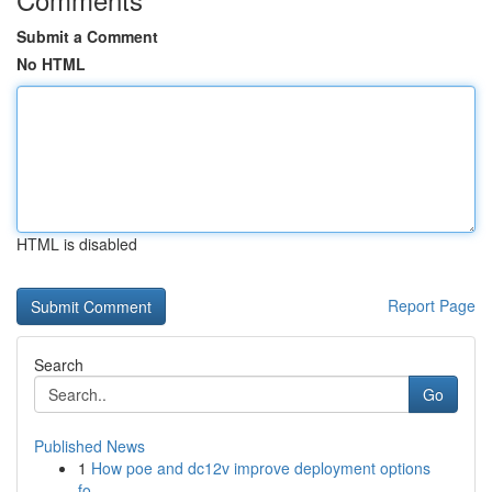
Submit a Comment
No HTML
HTML is disabled
Report Page
Search
Go
Published News
1
How poe and dc12v improve deployment options
fo...