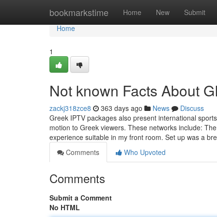
Home
bookmarkstime
Home
New
Submit
Home
1
Not known Facts About 
zackj318zce8
363 days ago
News
Discuss
Greek IPTV packages also present international sports
motion to Greek viewers. These networks include: The 
experience suitable in my front room. Set up was a bre
Comments
Who Upvoted
Comments
Submit a Comment
No HTML