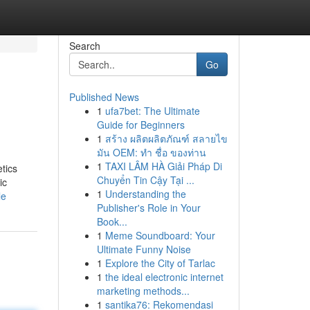
Search
Go
Published News
1
ufa7bet: The Ultimate
Guide for Beginners
1
สร้าง ผลิตผลิตภัณฑ์ สลายไข
มัน OEM: ทำ ชื่อ ของท่าน
1
TAXI LÂM HÀ Giải Pháp Di
tics
Chuyển Tin Cậy Tại ...
ic
1
Understanding the
le
Publisher's Role in Your
Book...
1
Meme Soundboard: Your
Ultimate Funny Noise
1
Explore the City of Tarlac
1
the ideal electronic internet
marketing methods...
1
santika76: Rekomendasi