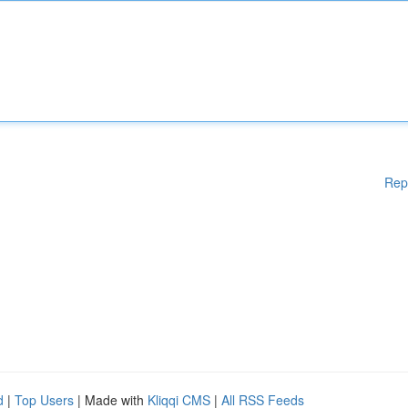
Rep
d
|
Top Users
| Made with
Kliqqi CMS
|
All RSS Feeds