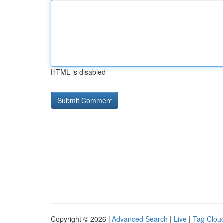
HTML is disabled
Copyright © 2026 |
Advanced Search
|
Live
|
Tag Clou