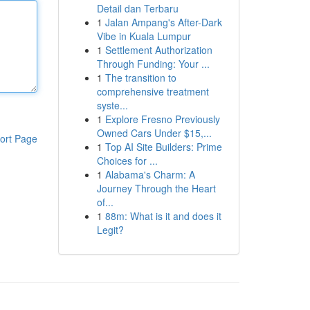
Detail dan Terbaru
1
Jalan Ampang's After-Dark
Vibe in Kuala Lumpur
1
Settlement Authorization
Through Funding: Your ...
1
The transition to
comprehensive treatment
syste...
1
Explore Fresno Previously
Owned Cars Under $15,...
ort Page
1
Top AI Site Builders: Prime
Choices for ...
1
Alabama's Charm: A
Journey Through the Heart
of...
1
88m: What is it and does it
Legit?