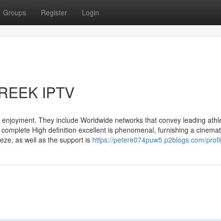
Groups
Register
Login
GREEK IPTV
 enjoyment. They include Worldwide networks that convey leading athle
complete High definition excellent is phenomenal, furnishing a cinemat
eze, as well as the support is
https://petere074puw5.p2blogs.com/profi