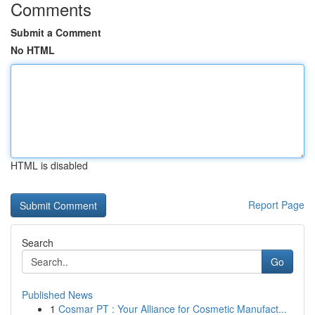
Comments
Submit a Comment
No HTML
HTML is disabled
Report Page
Search
Go
Published News
1
Cosmar PT : Your Alliance for Cosmetic Manufact...