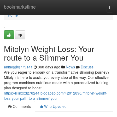
Home
bookmarkstime
Togg
navi
Home
1
Mitolyn Weight Loss: Your
route to a Slimmer You
anitaqgkq779141
360 days ago
News
Discuss
Are you eager to embark on a transformative slimming journey?
Mitolyn is here to assist you every step of the way. Our effective
program combines nutritious meals with a personalized training
plan designed to boost
https://lillinxxd276244.blogacep.com/42012890/mitolyn-weight-
loss-your-path-to-a-slimmer-you
Comments
Who Upvoted