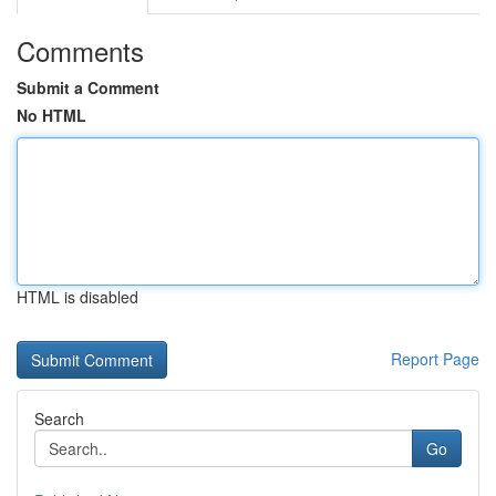
Comments
Submit a Comment
No HTML
HTML is disabled
Report Page
Search
Go