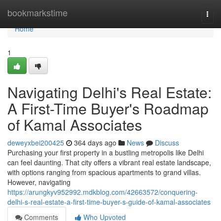
Home
bookmarkstime
Togg
navi
Home
1
Navigating Delhi's Real Estate:
A First-Time Buyer's Roadmap
of Kamal Associates
deweyxbei200425
364 days ago
News
Discuss
Purchasing your first property in a bustling metropolis like Delhi
can feel daunting. That city offers a vibrant real estate landscape,
with options ranging from spacious apartments to grand villas.
However, navigating
https://arungkyv952992.mdkblog.com/42663572/conquering-
delhi-s-real-estate-a-first-time-buyer-s-guide-of-kamal-associates
Comments
Who Upvoted