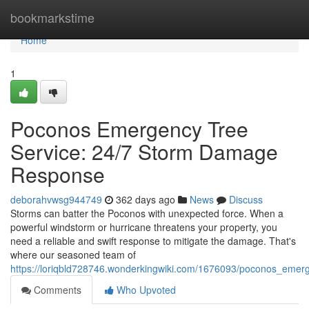
Home
bookmarkstime
Home
1
Poconos Emergency Tree
Service: 24/7 Storm Damage
Response
deborahvwsg944749
362 days ago
News
Discuss
Storms can batter the Poconos with unexpected force. When a
powerful windstorm or hurricane threatens your property, you
need a reliable and swift response to mitigate the damage. That's
where our seasoned team of
https://loriqbld728746.wonderkingwiki.com/1676093/poconos_em
Comments
Who Upvoted