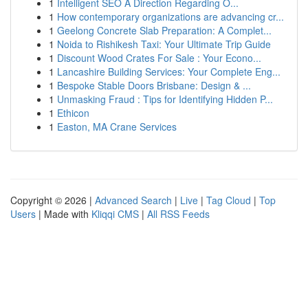
1
Intelligent SEO A Direction Regarding O...
1
How contemporary organizations are advancing cr...
1
Geelong Concrete Slab Preparation: A Complet...
1
Noida to Rishikesh Taxi: Your Ultimate Trip Guide
1
Discount Wood Crates For Sale : Your Econo...
1
Lancashire Building Services: Your Complete Eng...
1
Bespoke Stable Doors Brisbane: Design & ...
1
Unmasking Fraud : Tips for Identifying Hidden P...
1
Ethicon
1
Easton, MA Crane Services
Copyright © 2026 |
Advanced Search
|
Live
|
Tag Cloud
|
Top
Users
| Made with
Kliqqi CMS
|
All RSS Feeds