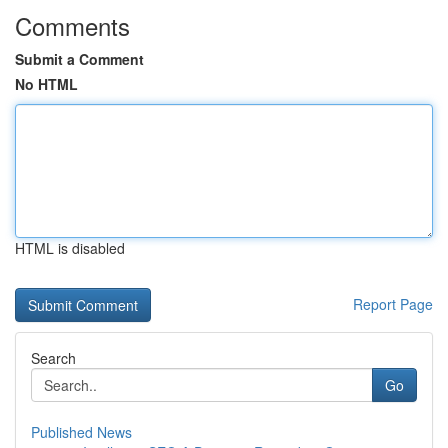
Comments
Submit a Comment
No HTML
HTML is disabled
Report Page
Search
Go
Published News