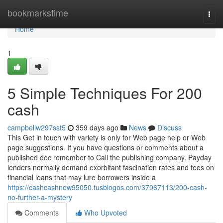
Home
bookmarkstime
Togg
navi
Home
1
5 Simple Techniques For 200
cash
campbellw297sst5
359 days ago
News
Discuss
This Get in touch with variety is only for Web page help or Web
page suggestions. If you have questions or comments about a
published doc remember to Call the publishing company. Payday
lenders normally demand exorbitant fascination rates and fees on
financial loans that may lure borrowers inside a
https://cashcashnow95050.tusblogos.com/37067113/200-cash-
no-further-a-mystery
Comments
Who Upvoted