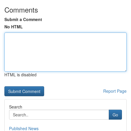
Comments
Submit a Comment
No HTML
HTML is disabled
Report Page
Search
Go
Published News