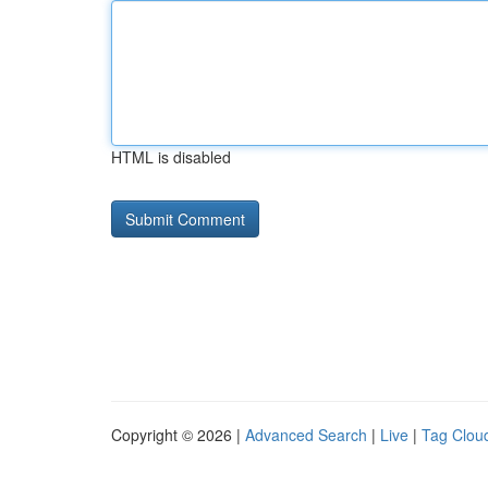
HTML is disabled
Copyright © 2026 |
Advanced Search
|
Live
|
Tag Clou