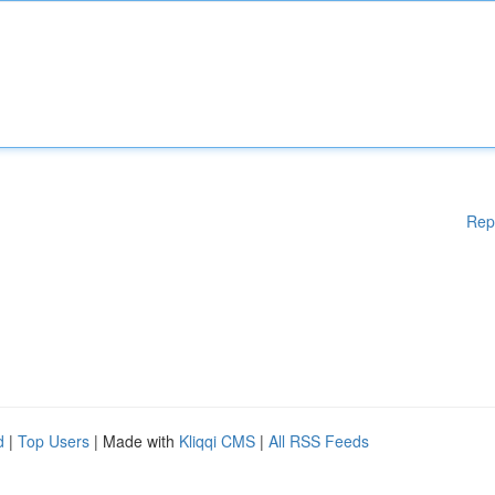
Rep
d
|
Top Users
| Made with
Kliqqi CMS
|
All RSS Feeds