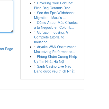
1
Unveiling Your Fortune:
Blind Bag Ceramic Dice ...
1
See the Epic Wildebeest
Migration : Mara's ...
1
Cómo Atraer Más Clientes
a tu Negocio en Colomb...
1
Gurgaon housing: A
Complete tutorial to
househo...
1
Aryaka WAN Optimization:
ort Page
Maximizing Performance...
1
Phòng Khám Xương Khớp
Uy Tín Nhất Hà Nội
1
Sảnh Casino Live Nào
Đang được yêu thích Nhất...