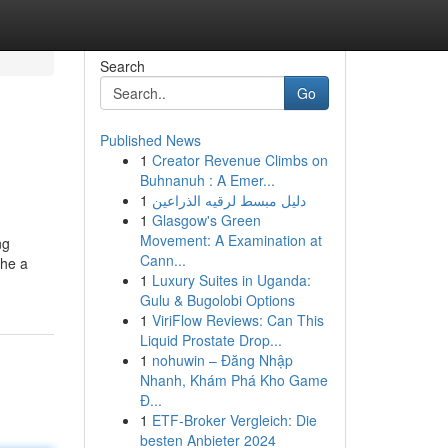
Search
Go
Published News
1
Creator Revenue Climbs on
Buhnanuh : A Emer...
1
دليل مبسط لرقيه الذراعين
1
Glasgow's Green
Movement: A Examination at
ng
Cann...
the a
1
Luxury Suites in Uganda:
Gulu & Bugolobi Options
1
ViriFlow Reviews: Can This
Liquid Prostate Drop...
1
nohuwin – Đăng Nhập
Nhanh, Khám Phá Kho Game
Đ...
1
ETF-Broker Vergleich: Die
besten Anbieter 2024