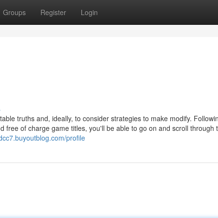
Groups
Register
Login
s
ble truths and, ideally, to consider strategies to make modify. Followi
nd free of charge game titles, you'll be able to go on and scroll through 
dcc7.buyoutblog.com/profile