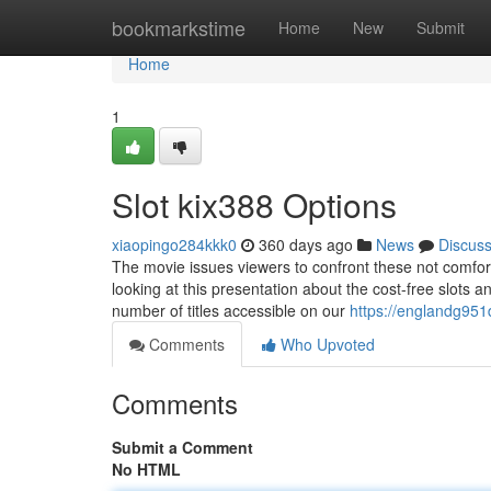
Home
bookmarkstime
Home
New
Submit
Home
1
Slot kix388 Options
xiaopingo284kkk0
360 days ago
News
Discus
The movie issues viewers to confront these not comforta
looking at this presentation about the cost-free slots a
number of titles accessible on our
https://englandg951
Comments
Who Upvoted
Comments
Submit a Comment
No HTML