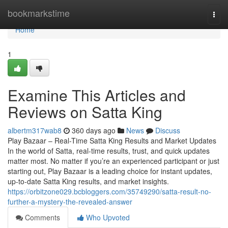
Home
bookmarkstime
Togg
navi
Home
1
Examine This Articles and
Reviews on Satta King
albertm317wab8
360 days ago
News
Discuss
Play Bazaar – Real-Time Satta King Results and Market Updates
In the world of Satta, real-time results, trust, and quick updates
matter most. No matter if you’re an experienced participant or just
starting out, Play Bazaar is a leading choice for instant updates,
up-to-date Satta King results, and market insights.
https://orbitzone029.bcbloggers.com/35749290/satta-result-no-
further-a-mystery-the-revealed-answer
Comments
Who Upvoted