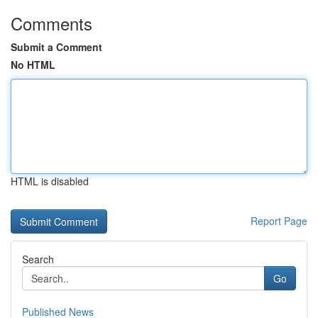
Comments
Submit a Comment
No HTML
HTML is disabled
Report Page
Search
Go
Published News