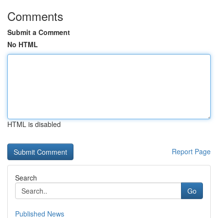
Comments
Submit a Comment
No HTML
HTML is disabled
Report Page
Search
Go
Published News