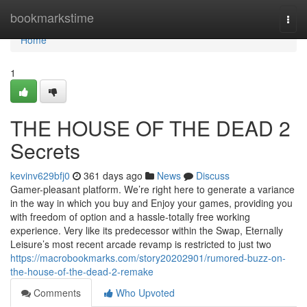
Home
bookmarkstime
Togg
navi
Home
1
THE HOUSE OF THE DEAD 2
Secrets
kevinv629bfj0
361 days ago
News
Discuss
Gamer-pleasant platform. We’re right here to generate a variance
in the way in which you buy and Enjoy your games, providing you
with freedom of option and a hassle-totally free working
experience. Very like its predecessor within the Swap, Eternally
Leisure’s most recent arcade revamp is restricted to just two
https://macrobookmarks.com/story20202901/rumored-buzz-on-
the-house-of-the-dead-2-remake
Comments
Who Upvoted