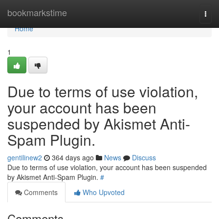
Home
bookmarkstime
Togg
navi
Home
1
Due to terms of use violation,
your account has been
suspended by Akismet Anti-
Spam Plugin.
gentilinew2
364 days ago
News
Discuss
Due to terms of use violation, your account has been suspended
by Akismet Anti-Spam Plugin.
#
Comments
Who Upvoted
Comments