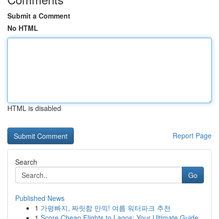
Submit a Comment
No HTML
HTML is disabled
Report Page
Search
Go
Published News
1
가평빠지, 짜릿함 만끽! 여름 워터파크 추천
1
Score Cheap Flights to Lagos: Your Ultimate Guide