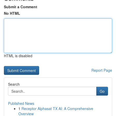
Submit a Comment
No HTML
HTML is disabled
Report Page
Search
Go
Published News
1
Receptor Alphasat TX AI: A Comprehensive
Overview