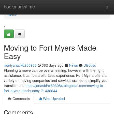
Home
bookmarkstime
Togg
navi
Home
1
Moving to Fort Myers Made
Easy
mariyahackd250988
362 days ago
News
Discuss
Planning a move can be overwhelming, however with the right
assistance, it can be a effortless experience. Fort Myers offers a
variety of moving companies and services crafted to simplify your
transition as
https://jonasblhx693084.blogocial.com/moving-to-
fort-myers-made-easy-71436644
Comments
Who Upvoted
Comments