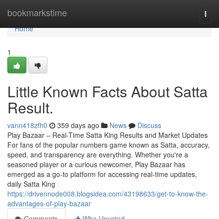
Home
bookmarkstime
Togg
navi
Home
1
Little Known Facts About Satta
Result.
vann418zfh0
359 days ago
News
Discuss
Play Bazaar – Real-Time Satta King Results and Market Updates
For fans of the popular numbers game known as Satta, accuracy,
speed, and transparency are everything. Whether you're a
seasoned player or a curious newcomer, Play Bazaar has
emerged as a go-to platform for accessing real-time updates,
daily Satta King
https://drivennode008.blogsidea.com/43198633/get-to-know-the-
advantages-of-play-bazaar
Comments
Who Upvoted