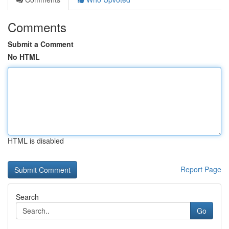
Comments
Submit a Comment
No HTML
HTML is disabled
Report Page
Search
Go