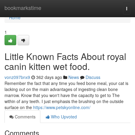
Home
bookmarkstime
Togg
navi
Home
1
Little Known Facts About royal
canin kitten wet food.
vonz097bnx9
362 days ago
News
Discuss
Remember the fact that any time you feed bone meal, your cat is
lacking out on the main advantages of ingesting clean bone
marrow. Know that you won't have the capacity to get to The
within of any teeth. I just emphasis the brushing on the outside
surface on the
https://www.petskyonline.com/
Comments
Who Upvoted
Comments