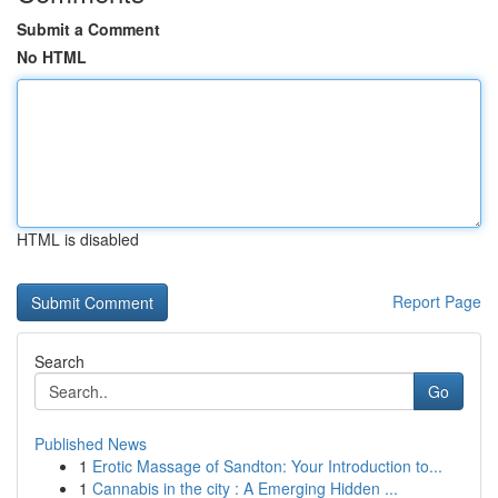
Submit a Comment
No HTML
HTML is disabled
Report Page
Search
Go
Published News
1
Erotic Massage of Sandton: Your Introduction to...
1
Cannabis in the city : A Emerging Hidden ...