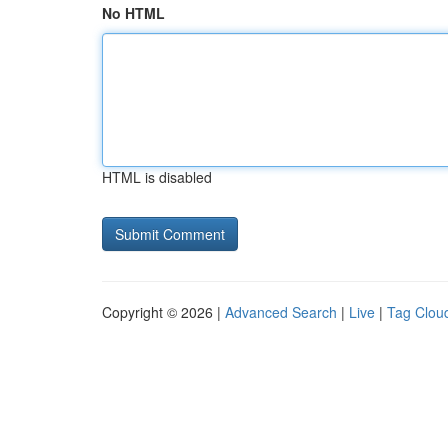
No HTML
HTML is disabled
Copyright © 2026 |
Advanced Search
|
Live
|
Tag Clou