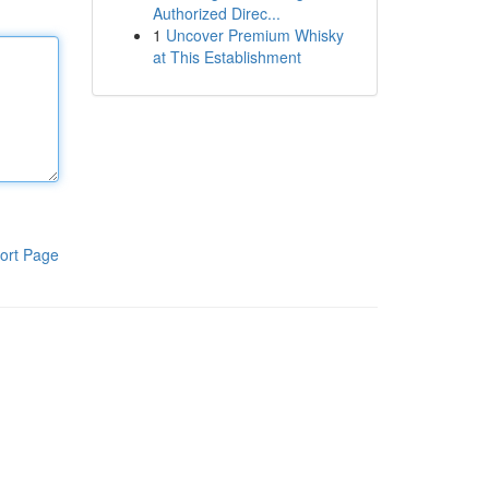
Authorized Direc...
1
Uncover Premium Whisky
at This Establishment
ort Page