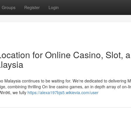
Groups
Register
Login
cation for Online Casino, Slot, 
laysia
 Malaysia continues to be waiting for. We're dedicated to delivering 
, combining thrilling On line casino games, an in depth array of on-lin
Win96, we fully
https://alexa197bjs5.wikievia.com/user