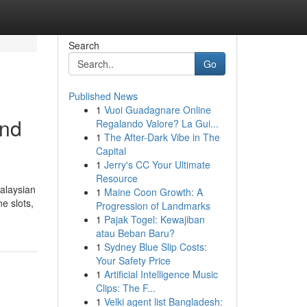
Search
Go
Published News
1
Vuoi Guadagnare Online
and
Regalando Valore? La Gui...
1
The After-Dark Vibe in The
Capital
1
Jerry's CC Your Ultimate
Resource
Malaysian
1
Maine Coon Growth: A
e slots,
Progression of Landmarks
1
Pajak Togel: Kewajiban
atau Beban Baru?
1
Sydney Blue Slip Costs:
Your Safety Price
1
Artificial Intelligence Music
Clips: The F...
1
Velki agent list Bangladesh: