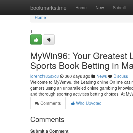
Home
bookmarkstime
Home
New
Submit
Home
1
MyWin96: Your Greatest Lo
Sports Book Betting in Ma
lorenzf185sxc8
360 days ago
News
Discuss
Welcome to MyWin96, the Leading online On line casino
gamers using an unparalleled online gambling knowledge
and thorough sporting activities betting choices. At My
Comments
Who Upvoted
Comments
Submit a Comment