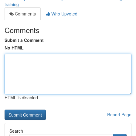
training
Comments
Who Upvoted
Comments
Submit a Comment
No HTML
HTML is disabled
Report Page
Search