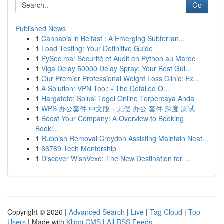
Go
Published News
1
Cannabis in Belfast : A Emerging Subterran...
1
Load Testing: Your Definitive Guide
1
PySec.ma: Sécurité et Audit en Python au Maroc
1
Viga Delay 50000 Delay Spray: Your Best Gui...
1
Our Premier Professional Weight Loss Clinic: Ex...
1
A Solution: VPN Tool: - The Detailed O...
1
Hargatoto: Solusi Togel Online Terpercaya Anda
1
WPS 办公套件 中文版：无偿 办公 套件 深度 测试
1
Boost Your Company: A Overview to Booking
Booki...
1
Rubbish Removal Croydon Assisting Maintain Neat...
1
66789 Tech Mentorship
1
Discover WishVexo: The New Destination for ...
Copyright © 2026 |
Advanced Search
|
Live
|
Tag Cloud
|
Top
Users
| Made with
Kliqqi CMS
|
All RSS Feeds