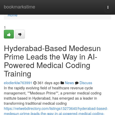
Home
bookmarkstime
Togg
navi
Home
1
Hyderabad-Based Medesun
Prime Leads the Way in AI-
Powered Medical Coding
Training
elodierklw763991
361 days ago
News
Discuss
In the rapidly evolving field of healthcare revenue cycle
management, **Medesun Prime**, a premier medical coding
institute based in Hyderabad, has emerged as a leader in
transforming traditional medical coding
https://netwebdirectory.com/listings13273640/hyderabad-based-
medesun-prime-leads-the-way-in-ai-powered-medical-coding-