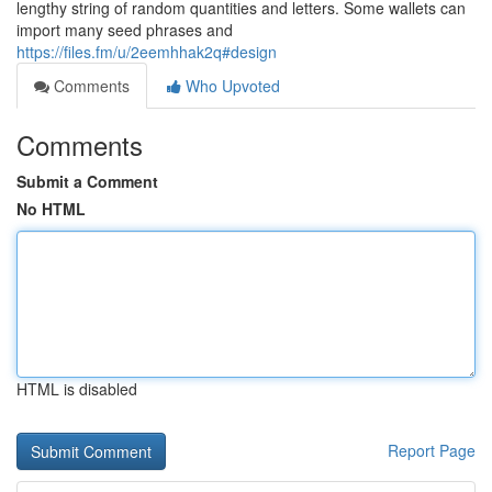
lengthy string of random quantities and letters. Some wallets can
import many seed phrases and
https://files.fm/u/2eemhhak2q#design
Comments
Who Upvoted
Comments
Submit a Comment
No HTML
HTML is disabled
Report Page