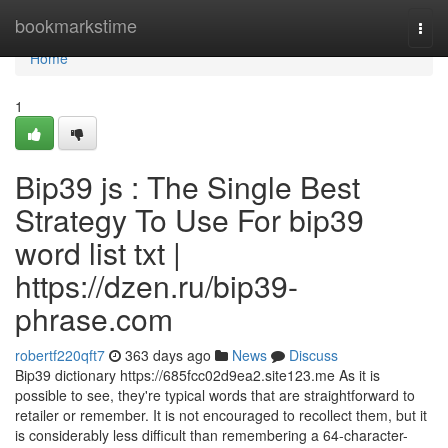
Home
bookmarkstime
Togg
navi
Home
1
Bip39 js : The Single Best
Strategy To Use For bip39
word list txt |
https://dzen.ru/bip39-
phrase.com
robertf220qft7
363 days ago
News
Discuss
Bip39 dictionary https://685fcc02d9ea2.site123.me As it is
possible to see, they're typical words that are straightforward to
retailer or remember. It is not encouraged to recollect them, but it
is considerably less difficult than remembering a 64-character-