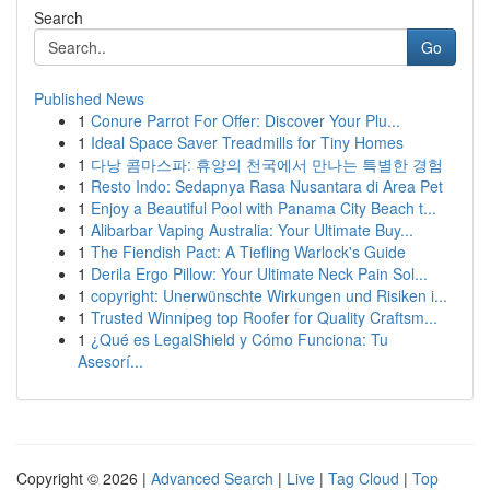
Search
Go
Published News
1
Conure Parrot For Offer: Discover Your Plu...
1
Ideal Space Saver Treadmills for Tiny Homes
1
다낭 콤마스파: 휴양의 천국에서 만나는 특별한 경험
1
Resto Indo: Sedapnya Rasa Nusantara di Area Pet
1
Enjoy a Beautiful Pool with Panama City Beach t...
1
Alibarbar Vaping Australia: Your Ultimate Buy...
1
The Fiendish Pact: A Tiefling Warlock's Guide
1
Derila Ergo Pillow: Your Ultimate Neck Pain Sol...
1
copyright: Unerwünschte Wirkungen und Risiken i...
1
Trusted Winnipeg top Roofer for Quality Craftsm...
1
¿Qué es LegalShield y Cómo Funciona: Tu
Asesorí...
Copyright © 2026 |
Advanced Search
|
Live
|
Tag Cloud
|
Top