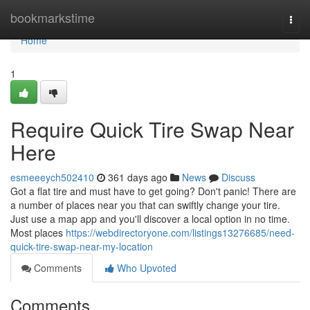
Home
bookmarkstime
Togg
navi
Home
1
Require Quick Tire Swap Near
Here
esmeeeych502410
361 days ago
News
Discuss
Got a flat tire and must have to get going? Don't panic! There are
a number of places near you that can swiftly change your tire.
Just use a map app and you'll discover a local option in no time.
Most places
https://webdirectoryone.com/listings13276685/need-
quick-tire-swap-near-my-location
Comments
Who Upvoted
Comments