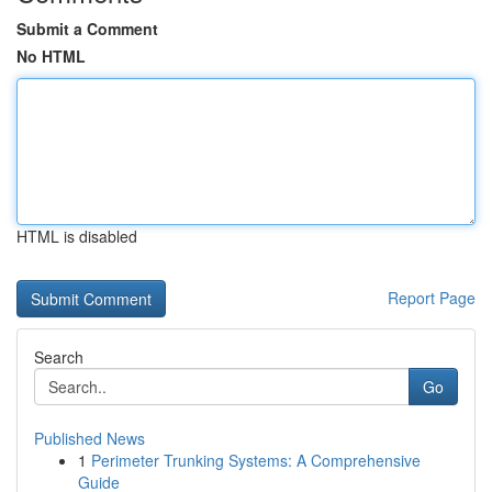
Submit a Comment
No HTML
HTML is disabled
Report Page
Search
Go
Published News
1
Perimeter Trunking Systems: A Comprehensive
Guide