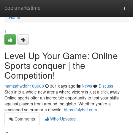
Home
bookmarkstime
Togg
navi
Home
1
Level Up Your Game: Online
Sports conquer | the
Competition!
hamzahwdoh180668
361 days ago
News
Discuss
Step into a whole new arena where victory is just a click away.
Online sports offer an incredible opportunity to test your skills
against players from around the globe. Whether you're a
seasoned veteran or a newbie,
https://alybet.com
Comments
Who Upvoted