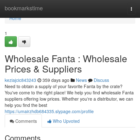
Home
bookmarkstime
Togg
navi
Home
1
Wholesale Fanta : Wholesale
Prices & Suppliers
keziajcic843243
359 days ago
News
Discuss
Need to obtain a supply of your favorite Fanta by the crate?
You've come to the right place! We help you find wholesale Fanta
suppliers offering low prices. Whether you're a distributor, we can
help you find the best
https://umairzhdb684335.slypage.com/profile
Comments
Who Upvoted
Comments