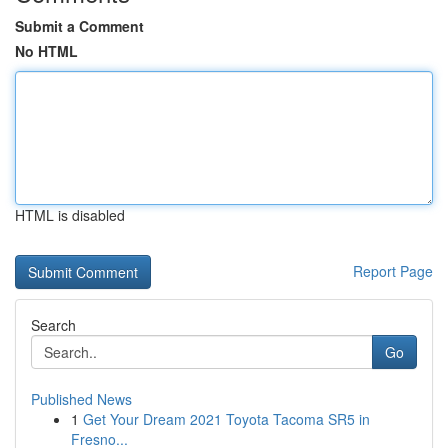
Submit a Comment
No HTML
HTML is disabled
Report Page
Search
Go
Published News
1
Get Your Dream 2021 Toyota Tacoma SR5 in
Fresno...