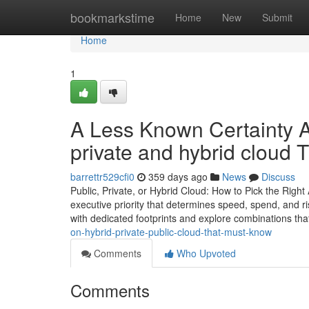
Home
bookmarkstime
Home
New
Submit
Home
1
A Less Known Certainty A
private and hybrid cloud
barrettr529cfi0
359 days ago
News
Discuss
Public, Private, or Hybrid Cloud: How to Pick the Right
executive priority that determines speed, spend, and ri
with dedicated footprints and explore combinations th
on-hybrid-private-public-cloud-that-must-know
Comments
Who Upvoted
Comments