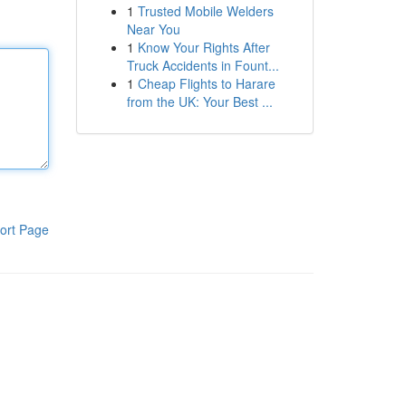
1
Trusted Mobile Welders
Near You
1
Know Your Rights After
Truck Accidents in Fount...
1
Cheap Flights to Harare
from the UK: Your Best ...
ort Page