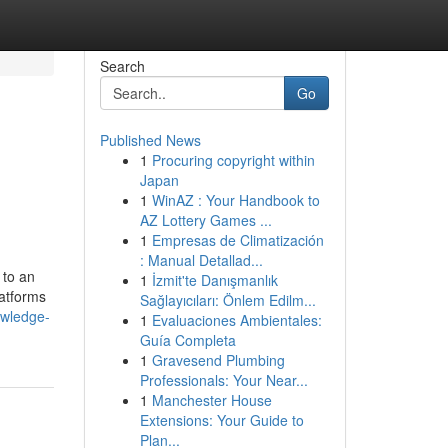
Search
Go
Published News
1
Procuring copyright within
Japan
1
WinAZ : Your Handbook to
AZ Lottery Games ...
1
Empresas de Climatización
: Manual Detallad...
 to an
1
İzmit'te Danışmanlık
latforms
Sağlayıcıları: Önlem Edilm...
owledge-
1
Evaluaciones Ambientales:
Guía Completa
1
Gravesend Plumbing
Professionals: Your Near...
1
Manchester House
Extensions: Your Guide to
Plan...