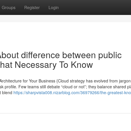
Groups
Register
Login
bout difference between public
 That Necessary To Know
 Architecture for Your Business {Cloud strategy has evolved from jargon
sk profile. Few teams still debate “cloud or not”; they balance shared p
at blend
https://sharpvista008.nizarblog.com/36979266/the-greatest-kn