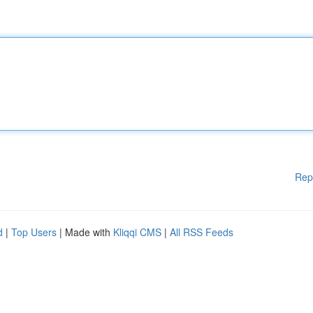
Rep
d
|
Top Users
| Made with
Kliqqi CMS
|
All RSS Feeds