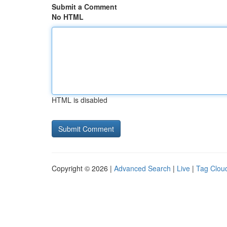
Submit a Comment
No HTML
HTML is disabled
Copyright © 2026 |
Advanced Search
|
Live
|
Tag Clou