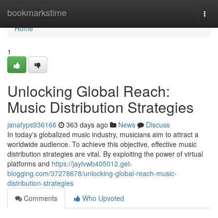
Home
bookmarkstime
Togg
navi
Home
1
Unlocking Global Reach:
Music Distribution Strategies
janafyps936166
363 days ago
News
Discuss
In today's globalized music industry, musicians aim to attract a
worldwide audience. To achieve this objective, effective music
distribution strategies are vital. By exploiting the power of virtual
platforms and
https://jaylvwb405012.get-
blogging.com/37278678/unlocking-global-reach-music-
distribution-strategies
Comments
Who Upvoted