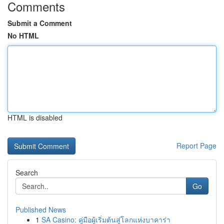
Comments
Submit a Comment
No HTML
HTML is disabled
Report Page
Search
Go
Published News
1
SA Casino: คู่มือผู้เริ่มต้นสู่โลกแห่งบาคาร่า