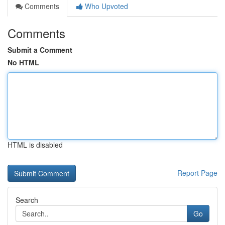
Comments
Who Upvoted
Comments
Submit a Comment
No HTML
HTML is disabled
Report Page
Search
Go