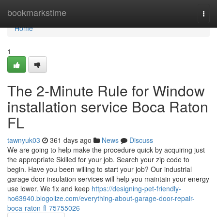
Home
bookmarkstime
Togg
navi
Home
1
The 2-Minute Rule for Window
installation service Boca Raton
FL
tawnyuk03
361 days ago
News
Discuss
We are going to help make the procedure quick by acquiring just
the appropriate Skilled for your job. Search your zip code to
begin. Have you been willing to start your job? Our industrial
garage door insulation services will help you maintain your energy
use lower. We fix and keep
https://designing-pet-friendly-
ho63940.blogolize.com/everything-about-garage-door-repair-
boca-raton-fl-75755026