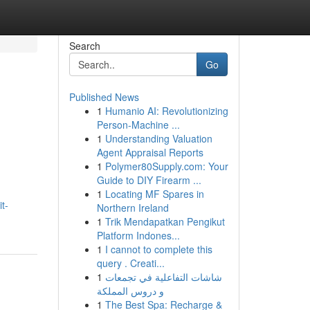
Search
Go
Published News
1
Humanio AI: Revolutionizing
Person-Machine ...
1
Understanding Valuation
Agent Appraisal Reports
1
Polymer80Supply.com: Your
Guide to DIY Firearm ...
1
Locating MF Spares in
t-
Northern Ireland
1
Trik Mendapatkan Pengikut
Platform Indones...
1
I cannot to complete this
query . Creati...
1
شاشات التفاعلية في تجمعات
و دروس المملكة
1
The Best Spa: Recharge &