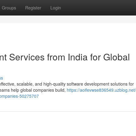
Groups
Register
Login
 Services from India for Global
ss
-effective, scalable, and high-quality software development solutions for
eams help global companies build,
https://aoifevwse836549.uzblog.net/i
-companies-50275707