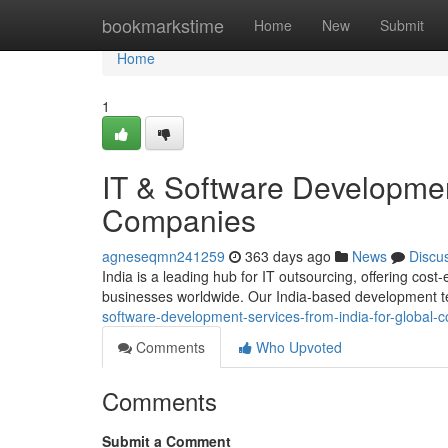
Home
bookmarkstime
Home
New
Submit
Home
1
IT & Software Development
Companies
agneseqmn241259
363 days ago
News
Discu
India is a leading hub for IT outsourcing, offering cost
businesses worldwide. Our India-based development t
software-development-services-from-india-for-global
Comments
Who Upvoted
Comments
Submit a Comment