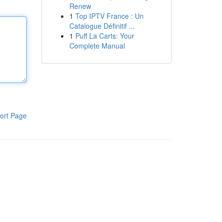
Renew
1
Top IPTV France : Un
Catalogue Définitif ...
1
Puff La Carts: Your
Complete Manual
ort Page