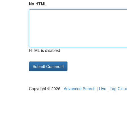
No HTML
HTML is disabled
Copyright © 2026 |
Advanced Search
|
Live
|
Tag Clou