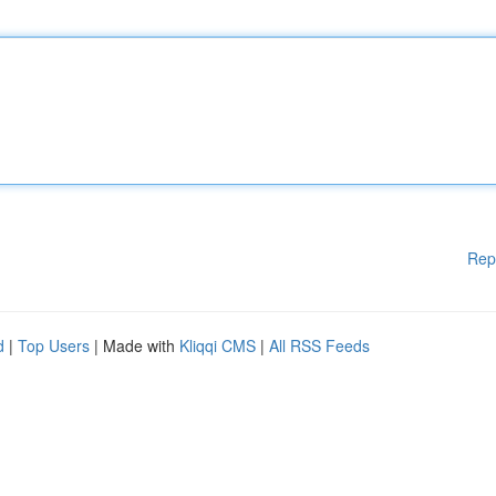
Rep
d
|
Top Users
| Made with
Kliqqi CMS
|
All RSS Feeds