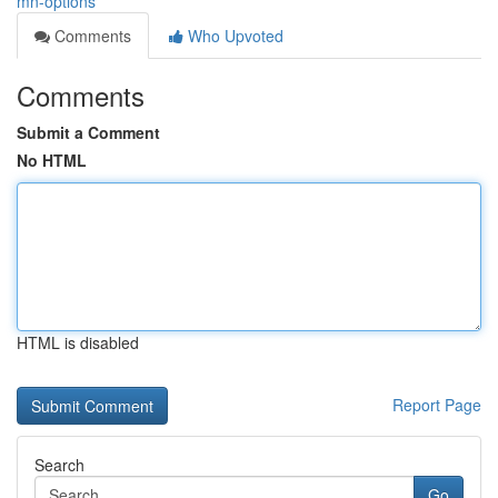
mn-options
Comments
Who Upvoted
Comments
Submit a Comment
No HTML
HTML is disabled
Report Page
Search
Go