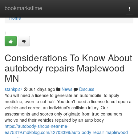
Home
bookmarkstime
Togg
navi
Home
1
Considerations To Know About
autobody repairs Maplewood
MN
stankp27
361 days ago
News
Discuss
You will need a license to generate an automobile, to apply
medicine, even to cut hair. You don't need a license to cut open a
vehicle and correct an individual’s collision injury. Our
assessments and scores only originate from true consumers
who've had their vehicles repaired by an auto body
https://autobody-shops-near-me-
ea75319.mdkblog.com/42703399/auto-body-repair-maplewood-