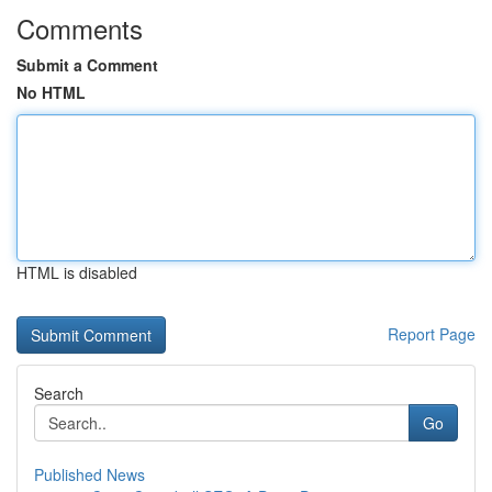
Comments
Submit a Comment
No HTML
HTML is disabled
Report Page
Search
Go
Published News