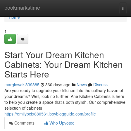
Home
bookmarkstime
Togg
navi
Home
1
Start Your Dream Kitchen
Cabinets: Your Dream Kitchen
Starts Here
margiewakl339385
360 days ago
News
Discuss
Are you ready to upgrade your kitchen into the culinary haven of
your dreams? Well, look no further! Ane Kitchen Cabinets is here
to help you create a space that's both stylish. Our comprehensive
selection of cabinets
https://emilybcfx880561.boyblogguide.com/profile
Comments
Who Upvoted