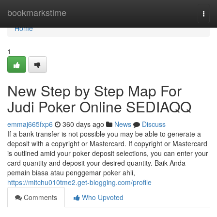
Home
bookmarkstime
Togg
navi
Home
1
New Step by Step Map For
Judi Poker Online SEDIAQQ
emmaj665fxp6
360 days ago
News
Discuss
If a bank transfer is not possible you may be able to generate a
deposit with a copyright or Mastercard. If copyright or Mastercard
is outlined amid your poker deposit selections, you can enter your
card quantity and deposit your desired quantity. Baik Anda
pemain biasa atau penggemar poker ahli,
https://mitchu010tme2.get-blogging.com/profile
Comments
Who Upvoted