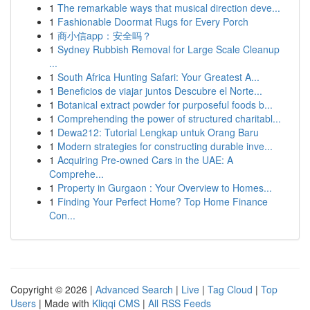
1
The remarkable ways that musical direction deve...
1
Fashionable Doormat Rugs for Every Porch
1
商小信app：安全吗？
1
Sydney Rubbish Removal for Large Scale Cleanup
...
1
South Africa Hunting Safari: Your Greatest A...
1
Beneficios de viajar juntos Descubre el Norte...
1
Botanical extract powder for purposeful foods b...
1
Comprehending the power of structured charitabl...
1
Dewa212: Tutorial Lengkap untuk Orang Baru
1
Modern strategies for constructing durable inve...
1
Acquiring Pre-owned Cars in the UAE: A
Comprehe...
1
Property in Gurgaon : Your Overview to Homes...
1
Finding Your Perfect Home? Top Home Finance
Con...
Copyright © 2026 |
Advanced Search
|
Live
|
Tag Cloud
|
Top
Users
| Made with
Kliqqi CMS
|
All RSS Feeds