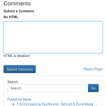
Comments
Submit a Comment
No HTML
HTML is disabled
Report Page
Search
Go
Published News
1
Entrümpelung Kaufbeuren: Schnell & Zuverlässig ...