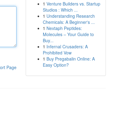
1
Venture Builders vs. Startup
Studios : Which ...
1
Understanding Research
Chemicals: A Beginner's ...
1
Nextaph Peptides:
Molecules – Your Guide to
Buy...
1
Infernal Crusaders: A
Prohibited Vow
1
Buy Pregabalin Online: A
Easy Option?
ort Page