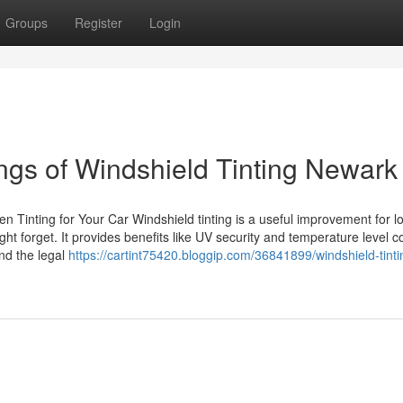
Groups
Register
Login
gs of Windshield Tinting Newark
n Tinting for Your Car Windshield tinting is a useful improvement for lo
forget. It provides benefits like UV security and temperature level co
and the legal
https://cartint75420.bloggip.com/36841899/windshield-tinti