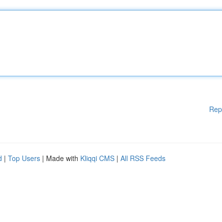
Rep
d
|
Top Users
| Made with
Kliqqi CMS
|
All RSS Feeds