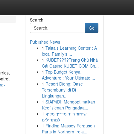
Search
Go
Published News
1
Talita's Learning Center : A
local Family's ...
1
KUBET????️Trang Chủ Nhà
Cái Casino KUBET COM Ch...
1
Top Budget Kenya
rries,
Adventure : Your Ultimate ...
ntrol.
1
Resort Dieng: Oase
ng-
Tersembunyi di Di
Lingkungan...
1
SIAP4DI: Mengoptimalkan
Keefisienan Pengadaa...
1
שחזור רייד מדריך מקיף
למתחילים
1
Finding Massey Ferguson
Parts in Northern Irela...