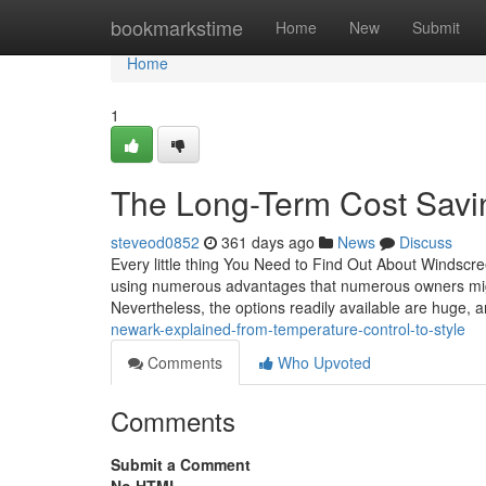
Home
bookmarkstime
Home
New
Submit
Home
1
The Long-Term Cost Savin
steveod0852
361 days ago
News
Discuss
Every little thing You Need to Find Out About Windscree
using numerous advantages that numerous owners might 
Nevertheless, the options readily available are huge, 
newark-explained-from-temperature-control-to-style
Comments
Who Upvoted
Comments
Submit a Comment