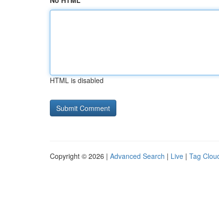
No HTML
HTML is disabled
Copyright © 2026 |
Advanced Search
|
Live
|
Tag Clou