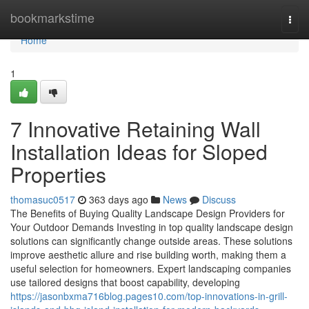
Home
bookmarkstime
Togg
navi
Home
1
7 Innovative Retaining Wall
Installation Ideas for Sloped
Properties
thomasuc0517
363 days ago
News
Discuss
The Benefits of Buying Quality Landscape Design Providers for
Your Outdoor Demands Investing in top quality landscape design
solutions can significantly change outside areas. These solutions
improve aesthetic allure and rise building worth, making them a
useful selection for homeowners. Expert landscaping companies
use tailored designs that boost capability, developing
https://jasonbxma716blog.pages10.com/top-innovations-in-grill-