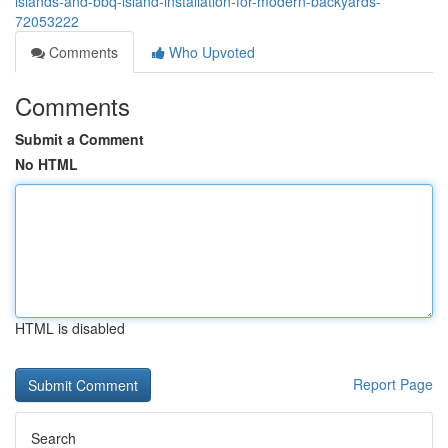
islands-and-bbq-island-installation-for-modern-backyards-
72053222
Comments
Who Upvoted
Comments
Submit a Comment
No HTML
HTML is disabled
Report Page
Search