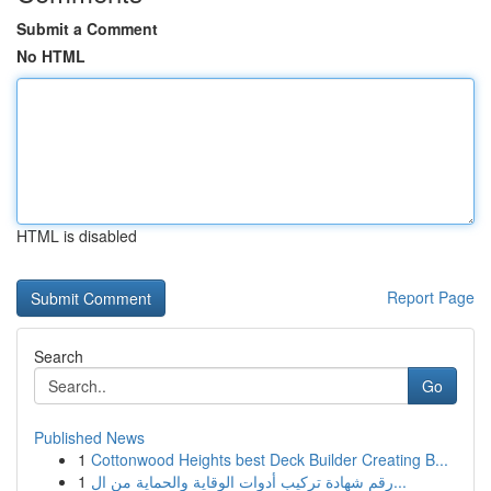
Submit a Comment
No HTML
HTML is disabled
Report Page
Search
Go
Published News
1
Cottonwood Heights best Deck Builder Creating B...
1
رقم شهادة تركيب أدوات الوقاية والحماية من ال...