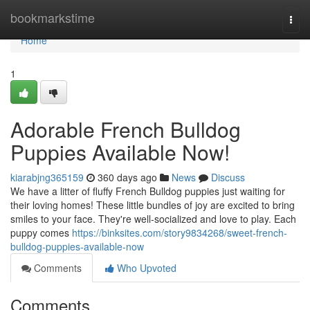
Home
bookmarkstime
Togg
navi
Home
1
Adorable French Bulldog
Puppies Available Now!
kiarabjng365159
360 days ago
News
Discuss
We have a litter of fluffy French Bulldog puppies just waiting for
their loving homes! These little bundles of joy are excited to bring
smiles to your face. They're well-socialized and love to play. Each
puppy comes
https://binksites.com/story9834268/sweet-french-
bulldog-puppies-available-now
Comments
Who Upvoted
Comments